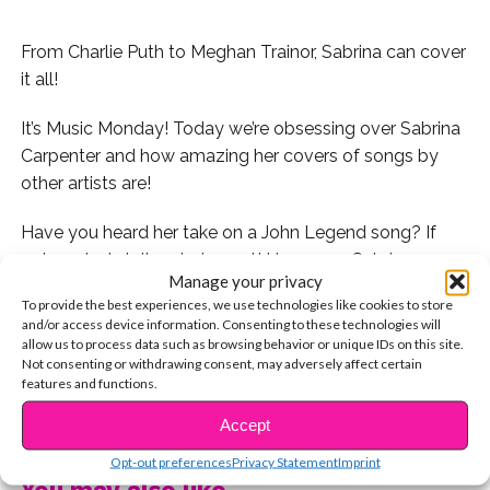
From Charlie Puth to Meghan Trainor, Sabrina can cover
it all!
It’s Music Monday! Today we’re obsessing over Sabrina
Carpenter and how amazing her covers of songs by
other artists are!
Have you heard her take on a John Legend song? If
not, you’re totally missing out! Here are 5 Sabrina
Manage your privacy
covers that you absolutely need to hear today.
To provide the best experiences, we use technologies like cookies to store
and/or access device information. Consenting to these technologies will
1. Charlie Puth’s “Attention” by Sabrina and Alex Aiono
allow us to process data such as browsing behavior or unique IDs on this site.
Not consenting or withdrawing consent, may adversely affect certain
features and functions.
2. “Sign Of The Times” by Sabrina and Jasmine
Thompson
CONTINUE READING
Accept
3. Sabrina mashed up Ed Sheeran’s “Shape Of You” and
Opt-out preferences
Privacy Statement
Imprint
You may also like...
TLC’s “No Scrubs”