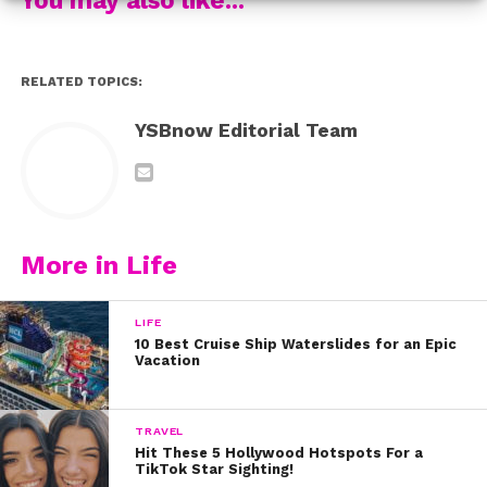
4. Sabrina and her sister Sarah teamed up for John
Legend’s “Like I’m Gonna Lose You”
RELATED TOPICS:
5. She also totally killed this performance of Imagine
YSBnow Editorial Team
Dragons’ song “Radioactive” in 2014.
Which one was your favorite?
More in Life
LIFE
10 Best Cruise Ship Waterslides for an Epic
Vacation
TRAVEL
Hit These 5 Hollywood Hotspots For a
TikTok Star Sighting!