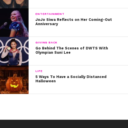
ENTERTAINMENT
JoJo Siwa Reflects on Her Coming-Out
Anniversary
GIVING BACK
Go Behind The Scenes of DWTS With
Olympian Suni Lee
LIFE
5 Ways To Have a Socially Distanced
Halloween