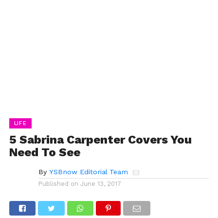
LIFE
5 Sabrina Carpenter Covers You
Need To See
By
YSBnow Editorial Team
Published on
June 13, 2017