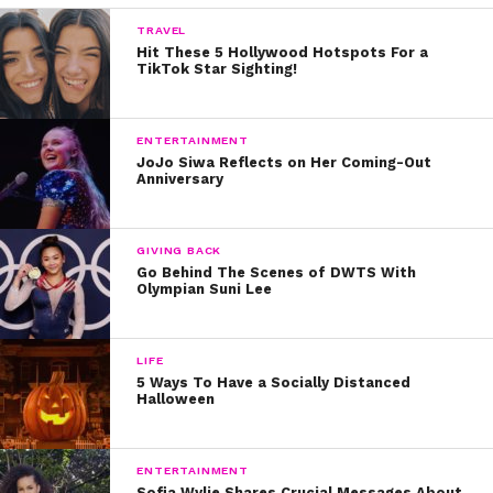
5. The AquaMouse on the Disney Wish,
Treasure & Destiny
TRAVEL
Hit These 5 Hollywood Hotspots For a
4. The Blaster — Royal Caribbean
TikTok Star Sighting!
Navigator of the Seas
3. Free Fall — Norwegian Getaway,
ENTERTAINMENT
Breakaway & Escape
JoJo Siwa Reflects on Her Coming-Out
Anniversary
2. The Aqua Slidecoaster —
Norwegian Aqua & Luna
GIVING BACK
1. The Frightening Bolt on Category 6
Go Behind The Scenes of DWTS With
Olympian Suni Lee
— Royal Caribbean Icon & Star of the
Seas
LIFE
Carnival Festivale — Coming Spring
5 Ways To Have a Socially Distanced
2027
Halloween
Pro Tips for Riding the Best Cruise
Ship Waterslides
ENTERTAINMENT
Sofia Wylie Shares Crucial Messages About