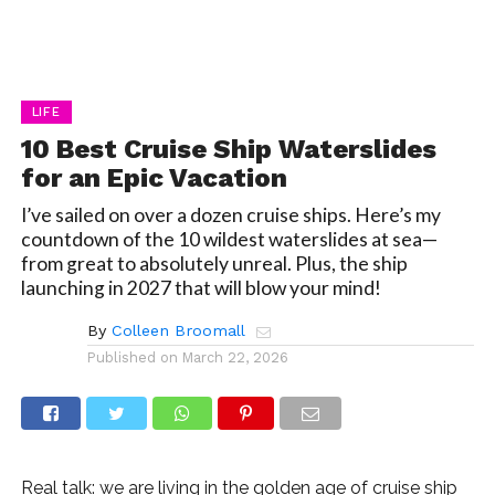
LIFE
10 Best Cruise Ship Waterslides
for an Epic Vacation
I’ve sailed on over a dozen cruise ships. Here’s my
countdown of the 10 wildest waterslides at sea—
from great to absolutely unreal. Plus, the ship
launching in 2027 that will blow your mind!
By
Colleen Broomall
Published on
March 22, 2026
Real talk: we are living in the golden age of cruise ship