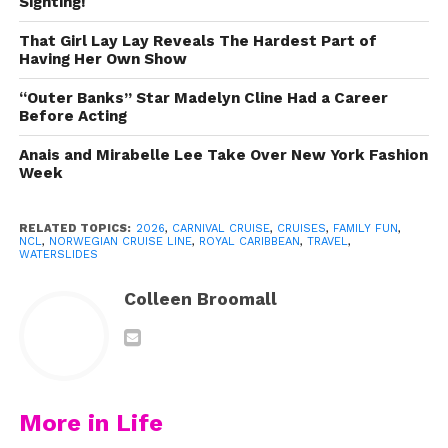
Sighting!
free with your cruise fare.
That Girl Lay Lay Reveals The Hardest Part of
Having Her Own Show
Table of Contents
“Outer Banks” Star Madelyn Cline Had a Career
Before Acting
The Best Cruise Ship Waterslides
Anais and Mirabelle Lee Take Over New York Fashion
10. The AquaDuck on the Disney
Week
Dream & Fantasy
9. MSC Vertigo — MSC Preziosa
RELATED TOPICS:
2026
,
CARNIVAL CRUISE
,
CRUISES
,
FAMILY FUN
,
NCL
,
NORWEGIAN CRUISE LINE
,
ROYAL CARIBBEAN
,
TRAVEL
,
WATERSLIDES
8. Green Lightning — Carnival
Splendor
Colleen Broomall
7. The Perfect Storm — Royal
Caribbean
6. Ocean Loops — Norwegian Bliss,
Encore & Joy
More in Life