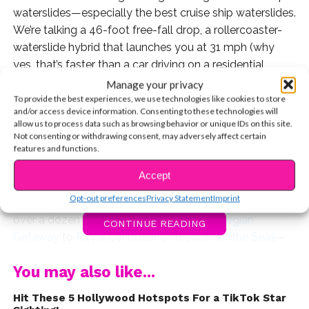
waterslides—especially the best cruise ship waterslides.
We’re talking a 46-foot free-fall drop, a rollercoaster-
waterslide hybrid that launches you at 31 mph (why
yes, that’s faster than a car driving on a residential
street!) And then there’s the Disney water coaster
Manage your privacy
where animated shorts actually play while you ride.
To provide the best experiences, we use technologies like cookies to store
and/or access device information. Consenting to these technologies will
Cruise lines like Royal Caribbean, Norwegian (NCL),
allow us to process data such as browsing behavior or unique IDs on this site.
Carnival, Disney and MSC are really taking waterslides
Not consenting or withdrawing consent, may adversely affect certain
features and functions.
and coasters to the next level. Of course, when
considering the best cruise ship waterslides, remember
Accept
that everyone will have their own opinion based on their
Opt-out preferences
Privacy Statement
Imprint
personal tastes. Over the past few years, I’ve sailed on
over a dozen cruise ships—from the
Norwegian
CONTINUE READING
Getaway
to
Royal Caribbean’s Freedom of the Seas
—
so I know firsthand how much the experience can vary
You may also like...
from ship to ship. In this countdown, we’re starting at
#10 and working our way up to the greatest slide of
Hit These 5 Hollywood Hotspots For a TikTok Star
them all. The best part? Every single one is included