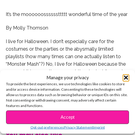
It’s the moooooossssssttttt wonderful time of the year
By Molly Thomson
I live for Halloween. I don’t especially care for the
costumes or the parties or the abysmally limited
playlists (how many times can one actually listen to
“Monster Mash”?) No, I live for Halloween because the
moment it is over—the moment the clock strikes 12, in
Manage your privacy
the reverse of Cinderella’s dress turning to shreds, my
To provide the best experiences, we use technologies like cookies to store
pumpkin turns to a sparkling Christmas tree, and the
and/or access device information. Consenting to these technologies will
world turns green and red.
allow us to process data such as browsing behavior or unique IDs on this site.
Not consenting or withdrawing consent, may adversely affect certain
features and functions.
December just isn’t enough time to celebrate the
CONTINUE READING
holidays, and I will stand by this until the day that I die
Accept
in my oversized red Christmas onesie.
Opt-out preferences
Privacy Statement
Imprint
You may also like...