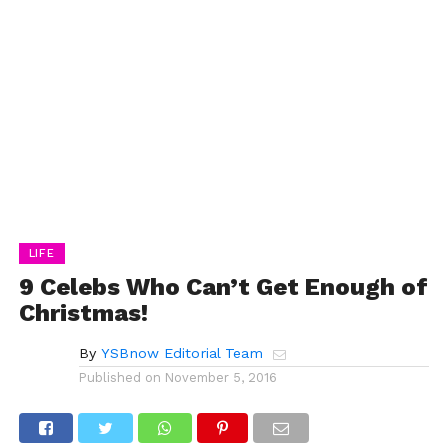
LIFE
9 Celebs Who Can’t Get Enough of
Christmas!
By
YSBnow Editorial Team
Published on
November 5, 2016