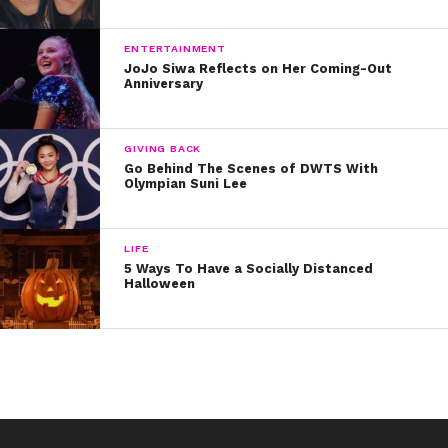
sweater on Halloween
ENTERTAINMENT
8. Tyler Oakley, who understands:
JoJo Siwa Reflects on Her Coming-Out
Anniversary
9. And, of course, Mariah Carey, the OG Christmas
Queen.
GIVING BACK
Go Behind The Scenes of DWTS With
Olympian Suni Lee
LIFE
5 Ways To Have a Socially Distanced
Halloween