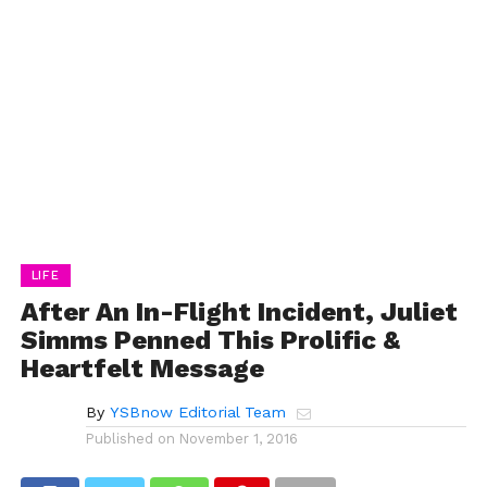
LIFE
After An In-Flight Incident, Juliet
Simms Penned This Prolific &
Heartfelt Message
By
YSBnow Editorial Team
Published on
November 1, 2016