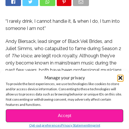
“I rarely drink, I cannot handle it, & when I do, I turn into
someone I am not”
Andy Biersack, lead singer of Black Veil Brides, and
Juliet Simms, who catapulted to fame during Season 2
of
The Voice
, are legit rock royalty. Although they’ve
only become known in mainstream music during the
past few years, both have been professional musicians
since their teens. After being in a relationship for several
Manage your privacy
To provide the best experiences, we use technologies like cookies to store
years, the couple tied the knot in April, and they’re
and/or access device information. Consenting to these technologies will
pretty much the cutest.
allow us to process data such as browsing behavior or unique IDs on this site.
Not consenting or withdrawing consent, may adversely affect certain
features and functions.
Accept
CONTINUE READING
Aside from being insanely talented musicians, Andy
and Juliet are two of the nicest and most inspirational
Opt-out preferences
Privacy Statement
Imprint