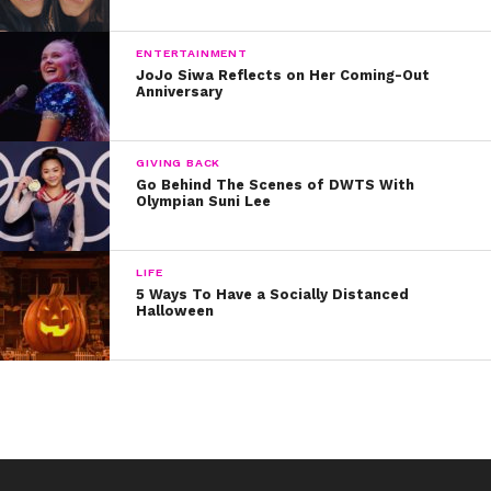
ENTERTAINMENT
JoJo Siwa Reflects on Her Coming-Out
Anniversary
GIVING BACK
Go Behind The Scenes of DWTS With
Olympian Suni Lee
LIFE
5 Ways To Have a Socially Distanced
Halloween