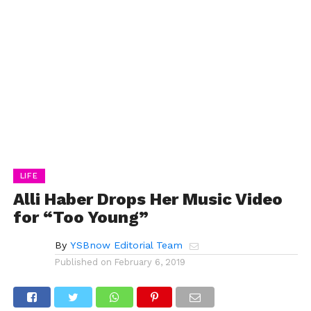
LIFE
Alli Haber Drops Her Music Video
for “Too Young”
By
YSBnow Editorial Team
Published on
February 6, 2019