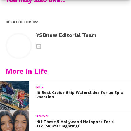
Fun fact about the song? It was co-written by Frankie
Jonas, who creates music under the name Mephisto.
RELATED TOPICS:
“It was such an amazing experience getting to work
YSBnow Editorial Team
with this incredible young talent,” Frankie shared on his
Instagram. “So proud of this kid.”
Make sure to check out Alli’s “Too Young” music video
for yourself below:
More in Life
LIFE
10 Best Cruise Ship Waterslides for an Epic
Vacation
TRAVEL
Hit These 5 Hollywood Hotspots For a
TikTok Star Sighting!