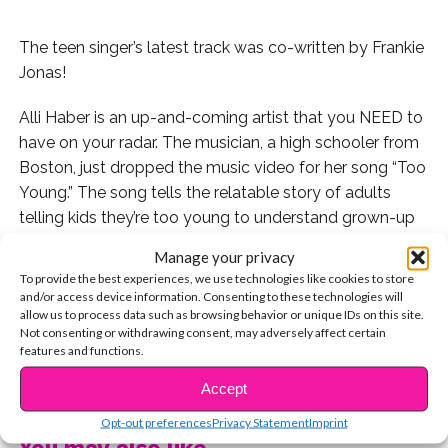
The teen singer’s latest track was co-written by Frankie
Jonas!
Alli Haber is an up-and-coming artist that you NEED to
have on your radar. The musician, a high schooler from
Boston, just dropped the music video for her song “Too
Young.” The song tells the relatable story of adults
telling kids they’re too young to understand grown-up
issues, dream big, and know love.
Manage your privacy
To provide the best experiences, we use technologies like cookies to store
“‘Too Young’ was written as an anthem for youth to live
and/or access device information. Consenting to these technologies will
in the moment, be free and embrace all the positive
allow us to process data such as browsing behavior or unique IDs on this site.
Not consenting or withdrawing consent, may adversely affect certain
things about being young, despite negativity from
features and functions.
others,” Alli told YSBnow about her song. “It’s all about
CONTINUE READING
celebrating and empowering our upcoming generation.”
Accept
Opt-out preferences
Privacy Statement
Imprint
We LOVE that!
You may also like...