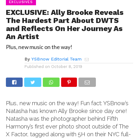
EXCLUSIVES
EXCLUSIVE: Ally Brooke Reveals
The Hardest Part About DWTS
and Reflects On Her Journey As
An Artist
Plus, new music on the way!
By
YSBnow Editorial Team
Published on
October 8, 2019
Plus, new music on the way! Fun fact: YSBnow’s
Natasha has known Ally Brooke since day one!
Natasha was the photographer behind Fifth
Harmony’s first ever photo shoot outside of The
X Factor, tagged along with 5H on their NYC full-