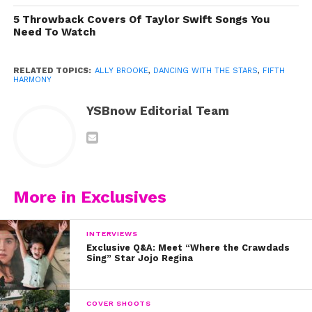
5 Throwback Covers Of Taylor Swift Songs You
Need To Watch
RELATED TOPICS:
ALLY BROOKE
,
DANCING WITH THE STARS
,
FIFTH
HARMONY
YSBnow Editorial Team
More in Exclusives
INTERVIEWS
Exclusive Q&A: Meet “Where the Crawdads
Sing” Star Jojo Regina
Check out Ally’s “Higher” music video now:
COVER SHOOTS