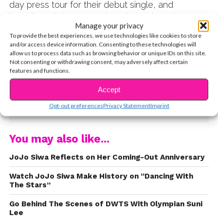
day press tour for their debut single, and
interviewed them countless times throughout
Manage your privacy
their time as a group. She got to catch up with
To provide the best experiences, we use technologies like cookies to store
Ally after a few years at TJ Martell Family Day in
and/or access device information. Consenting to these technologies will
LA to talk about new music on the way, watching
allow us to process data such as browsing behavior or unique IDs on this site.
Not consenting or withdrawing consent, may adversely affect certain
her journey since day one, DWTS, and why it’s
features and functions.
important for her to give back at events like
these. Watch the exclusive interview now:
Accept
CONTINUE READING
Opt-out preferences
Privacy Statement
Imprint
You may also like...
JoJo Siwa Reflects on Her Coming-Out Anniversary
Watch JoJo Siwa Make History on “Dancing With
The Stars”
Go Behind The Scenes of DWTS With Olympian Suni
Lee