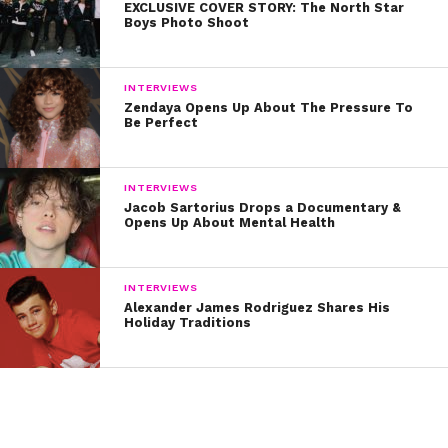
EXCLUSIVE COVER STORY: The North Star
Boys Photo Shoot
INTERVIEWS
Zendaya Opens Up About The Pressure To
Be Perfect
INTERVIEWS
Jacob Sartorius Drops a Documentary &
Opens Up About Mental Health
INTERVIEWS
Alexander James Rodriguez Shares His
Holiday Traditions