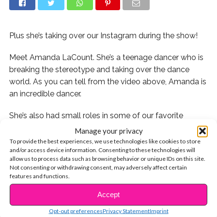
Plus she’s taking over our Instagram during the show!
Meet Amanda LaCount. She’s a teenage dancer who is
breaking the stereotype and taking over the dance
world. As you can tell from the video above, Amanda is
an incredible dancer.
She’s also had small roles in some of our favorite
shows like
School Of Rock, Henry Danger, The Fosters
,
Manage your privacy
and more! Amanda is talented, passionate, and
To provide the best experiences, we use technologies like cookies to store
and/or access device information. Consenting to these technologies will
inspiring.
allow us to process data such as browsing behavior or unique IDs on this site.
Not consenting or withdrawing consent, may adversely affect certain
Her latest project is a tour called
features and functions.
#BreakingTheStereotype Tour, where she travels to
Accept
CONTINUE READING
different cities and teaches a choreography class to
aspiring dancers.
Opt-out preferences
Privacy Statement
Imprint