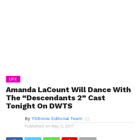
LIFE
Amanda LaCount Will Dance With
The “Descendants 2” Cast
Tonight On DWTS
By
YSBnow Editorial Team
Published on
May 2, 2017