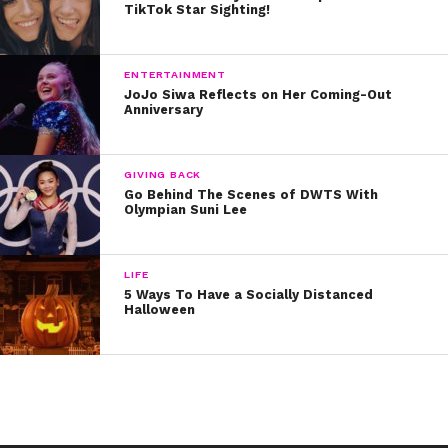
TikTok Star Sighting!
ENTERTAINMENT
JoJo Siwa Reflects on Her Coming-Out
Anniversary
GIVING BACK
Go Behind The Scenes of DWTS With
Olympian Suni Lee
LIFE
5 Ways To Have a Socially Distanced
Halloween