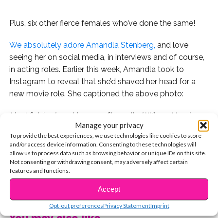
Plus, six other fierce females who’ve done the same!
We absolutely adore Amandla Stenberg,
and love
seeing her on social media, in interviews and of course,
in acting roles. Earlier this week, Amandla took to
Instagram to reveal that she’d shaved her head for a
new movie role. She captioned the above photo:
I just finished working on a film called Where Hands
Manage your privacy
Touch…The story is about the experience of biracial
To provide the best experiences, we use technologies like cookies to store
children growing up in Nazi Germany. I shaved my head
and/or access device information. Consenting to these technologies will
for the role. Feels really good. I feel so aerodynamic
allow us to process data such as browsing behavior or unique IDs on this site.
Not consenting or withdrawing consent, may adversely affect certain
now. I’ve achieved ultimate speed. Hope your year is off
features and functions.
to a good start. I know 2017 looks scary. I truly believe
CONTINUE READING
in the power of our words and the way we connect to
Accept
each other. Sendin love your way.
Opt-out preferences
Privacy Statement
Imprint
You may also like...