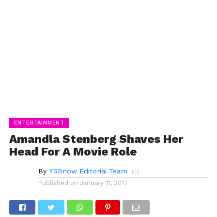
ENTERTAINMENT
Amandla Stenberg Shaves Her
Head For A Movie Role
By
YSBnow Editorial Team
Published on
January 11, 2017