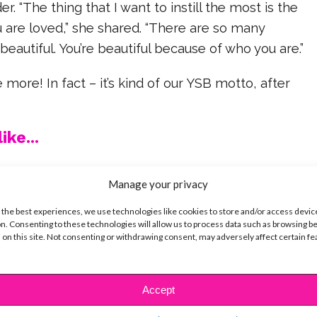
. “The thing that I want to instill the most is the
 are loved,” she shared. “There are so many
 beautiful. You’re beautiful because of who you are.”
 more! In fact – it’s kind of our YSB motto, after
ike...
Manage your privacy
 the best experiences, we use technologies like cookies to store and/or access devic
SBnow Editorial Team
n. Consenting to these technologies will allow us to process data such as browsing b
 on this site. Not consenting or withdrawing consent, may adversely affect certain f
Accept