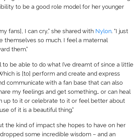
bility to be a good role model for her younger
my fans], I can cry,” she shared with
Nylon
. “I just
e themselves so much. I feel a maternal
ward them.”
ul to be able to do what I’ve dreamt of since a little
 “Which is [to] perform and create and express
and communicate with a fan base that can also
share my feelings and get something… or can heal
n up to it or celebrate to it or feel better about
 of it is a beautiful thing.”
 the kind of impact she hopes to have on her
na dropped some incredible wisdom – and an