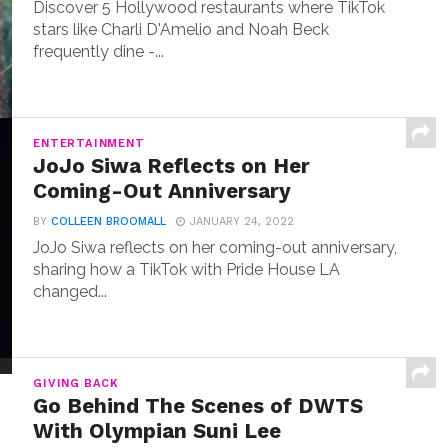
Discover 5 Hollywood restaurants where TikTok
stars like Charli D'Amelio and Noah Beck
frequently dine -...
ENTERTAINMENT
JoJo Siwa Reflects on Her
Coming-Out Anniversary
BY
COLLEEN BROOMALL
JANUARY 24, 2022
JoJo Siwa reflects on her coming-out anniversary,
sharing how a TikTok with Pride House LA
changed...
GIVING BACK
Go Behind The Scenes of DWTS
With Olympian Suni Lee