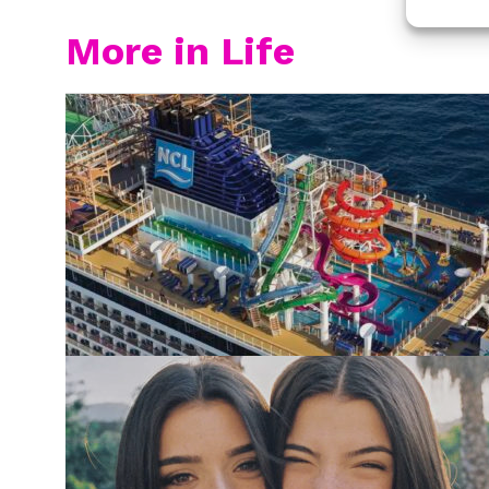
More in Life