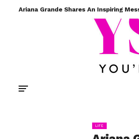
Ariana Grande Shares An Inspiring Mes
LIFE
Ariana 