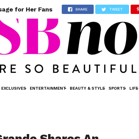
sage for Her Fans
SHARE
TWEET
EXCLUSIVES
ENTERTAINMENT
BEAUTY & STYLE
SPORTS
LIFE
Grande Shares An