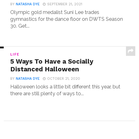
BY
NATASHA DYE
SEPTEMBER 21, 2021
Olympic gold medalist Suni Lee trades
gymnastics for the dance floor on DWTS Season
30. Get...
LIFE
5 Ways To Have a Socially
Distanced Halloween
BY
NATASHA DYE
OCTOBER 21, 2020
Halloween looks a little bit different this year, but
there are still plenty of ways to...