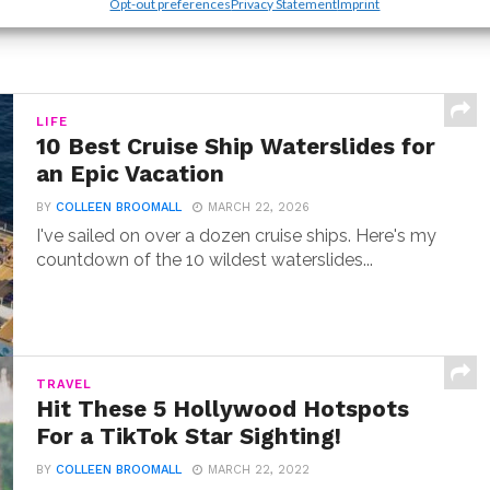
Opt-out preferences
Privacy Statement
Imprint
LIFE
10 Best Cruise Ship Waterslides for
an Epic Vacation
BY
COLLEEN BROOMALL
MARCH 22, 2026
I've sailed on over a dozen cruise ships. Here's my
countdown of the 10 wildest waterslides...
TRAVEL
Hit These 5 Hollywood Hotspots
For a TikTok Star Sighting!
BY
COLLEEN BROOMALL
MARCH 22, 2022