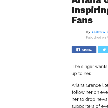
Inspiri
Fans
By
YSBnow E
Published on
SHARE
The singer wants
up to her.
Ariana Grande lite
follow her on eve
her to drop news
supporters of eve