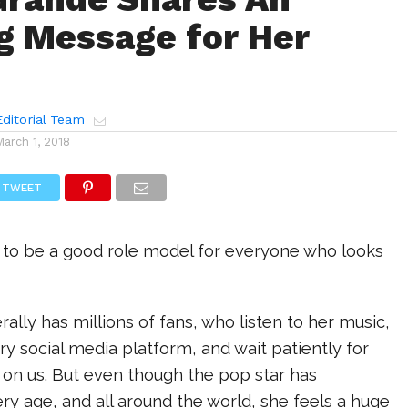
ng Message for Her
ditorial Team
March 1, 2018
TWEET
 to be a good role model for everyone who looks
rally has millions of fans, who listen to her music,
ry social media platform, and wait patiently for
 on us. But even though the pop star has
ry age, and all around the world, she feels a huge