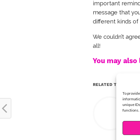
important reminder
message that you
different kinds of
We couldn’t agree
all!
You may also l
RELATED TOPICS:
To provide
Y
informatio
unique IDs
functions.