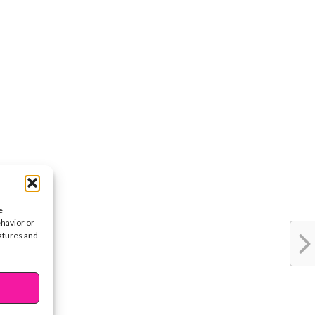
e
ehavior or
eatures and