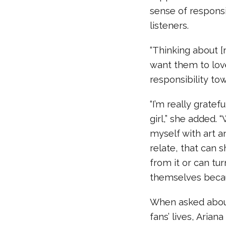
sense of responsi
listeners.
“Thinking about [
want them to lov
responsibility to
“I’m really gratef
girl,” she added.
myself with art 
relate, that can 
from it or can tur
themselves because
When asked about
fans’ lives, Aria