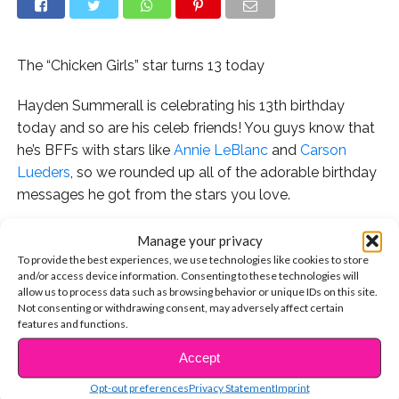
The “Chicken Girls” star turns 13 today
Hayden Summerall is celebrating his 13th birthday
today and so are his celeb friends! You guys know that
he’s BFFs with stars like
Annie LeBlanc
and
Carson
Lueders
, so we rounded up all of the adorable birthday
messages he got from the stars you love.
First and foremost, his BFF Annie LeBlanc wrote the
Manage your privacy
cutest message ever. Here’s what she captioned her
To provide the best experiences, we use technologies like cookies to store
and/or access device information. Consenting to these technologies will
Instagram pic:
allow us to process data such as browsing behavior or unique IDs on this site.
Not consenting or withdrawing consent, may adversely affect certain
“Happy birthday Hayden ??
features and functions.
I’ve almost known you for a year. Sometimes I feel like
Accept
CONTINUE READING
we met yesterday and sometimes I feel like I’ve known
you my whole life. Since we met you’ve always been
Opt-out preferences
Privacy Statement
Imprint