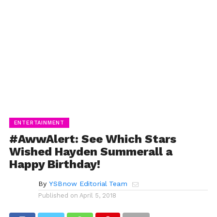
ENTERTAINMENT
#AwwAlert: See Which Stars
Wished Hayden Summerall a
Happy Birthday!
By
YSBnow Editorial Team
Published on
April 5, 2018