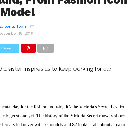
 Model
ditorial Team
November 19, 2016
TWEET
d sister inspires us to keep working for our
tal day for the fashion industry. It’s the Victoria’s Secret Fashion 
e biggest one yet. The history of the Victoria Secret runway shows 
21 years but never with 52 models and 82 looks. Talk about a major 