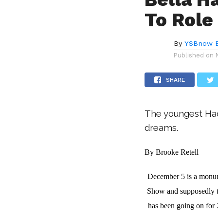
To Role
By
YSBnow E
Published on
SHARE
The youngest Hadi
dreams.
By Brooke Retell
December 5 is a monumen
Show and supposedly th
has been going on for 