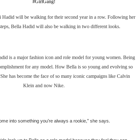
#GirlGang! 
 Hadid will be walking for their second year in a row. 
Following her 
tsteps, Bella Hadid will also be walking in two different looks.
adid is a major fashion icon and role model for young women. 
Being 
complishment for any model. How Bella is so young and evolving so 
. She has become the face of so many iconic campaigns like Calvin 
Klein and now Nike. 
 come into something you’re always a rookie,” she says.