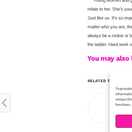
Young women and girls
relate to her. She’s you
Just like us. It’s so im
matter who you are, the
always be a rookie or b
the ladder. Hard work re
You may also l
RELATED TOPICS:
To provide
Y
informatio
unique IDs
functions.