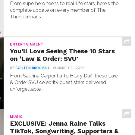
From superhero teens to real-life stars, here's the
complete update on every member of The
Thundermans...
ENTERTAINMENT
You’ll Love Seeing These 10 Stars
on ‘Law & Order: SVU’
BY
COLLEEN BROOMALL
MARCH 21, 2026
From Sabrina Carpenter to Hilary Duff, these Law
& Order SVU celebrity guest stars delivered
unforgettable...
MUSIC
EXCLUSIVE: Jenna Raine Talks
TikTok, Songwriting, Supporters &