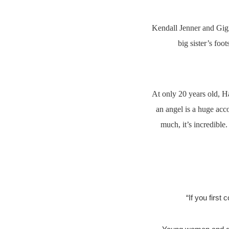
Kendall Jenner and Gigi
big sister’s foo
At only 20 years old, H
an angel is a huge ac
much, it’s incredible
“If you first