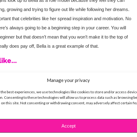
 look up to Bella as a role model because they feel they can
ng, growing and trying to figure out life while following her dreams.
portant that celebrities like her spread inspiration and motivation. No
re’s always going to be a beginning step in your career. You will
eginner but that doesn’t mean that you won’t make it to the top of
ally does pay off, Bella is a great example of that.
ike...
Manage your privacy
 the best experiences, we use technologies like cookies to store and/or access devic
SBnow Editorial Team
n. Consenting to these technologies will allow us to process data such as browsing b
 on this site. Not consenting or withdrawing consent, may adversely affect certain f
Accept