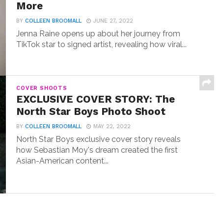
More
BY
COLLEEN BROOMALL
JUNE 27, 2022
Jenna Raine opens up about her journey from
TikTok star to signed artist, revealing how viral...
COVER SHOOTS
EXCLUSIVE COVER STORY: The
North Star Boys Photo Shoot
BY
COLLEEN BROOMALL
MAY 22, 2022
North Star Boys exclusive cover story reveals
how Sebastian Moy's dream created the first
Asian-American content...