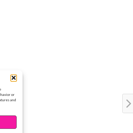
e
ehavior or
eatures and