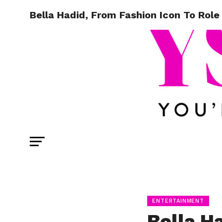
Bella Hadid, From Fashion Icon To Rol
ENTERTAINMENT
Bella H