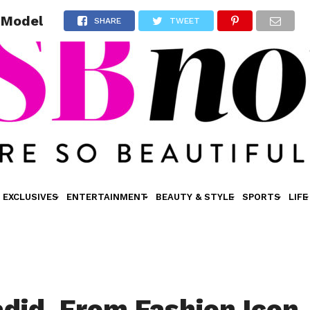
e Model
SHARE
TWEET
EXCLUSIVES
ENTERTAINMENT
BEAUTY & STYLE
SPORTS
LIFE
adid, From Fashion Icon