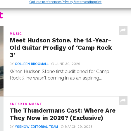
Opt-out preferences
Privacy Statement
Imprint
t
MUSIC
Meet Hudson Stone, the 14-Year-
Old Guitar Prodigy of ‘Camp Rock
3’
BY
COLLEEN BROOMALL
JUNE 30, 2026
When Hudson Stone first auditioned for Camp
Rock 3, he wasn’t coming in as an aspiring...
ENTERTAINMENT
The Thundermans Cast: Where Are
They Now in 2026? (Exclusive)
BY
YSBNOW EDITORIAL TEAM
MARCH 29, 2026