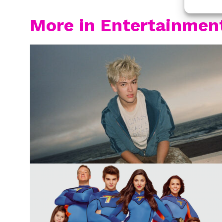
More in Entertainmen