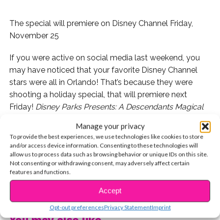
The special will premiere on Disney Channel Friday,
November 25
If you were active on social media last weekend, you
may have noticed that your favorite Disney Channel
stars were all in Orlando! That’s because they were
shooting a holiday special, that will premiere next
Friday!
Disney Parks Presents: A Descendants Magical
Holiday Celebration
will feature musical performances
Manage your privacy
from the
DCOM
cast (including China Anne McClain!)
To provide the best experiences, we use technologies like cookies to store
and Forever In Your Mind.
and/or access device information. Consenting to these technologies will
allow us to process data such as browsing behavior or unique IDs on this site.
Not consenting or withdrawing consent, may adversely affect certain
Check out some pics from the taping!
features and functions.
CONTINUE READING
Accept
Opt-out preferences
Privacy Statement
Imprint
You may also like...