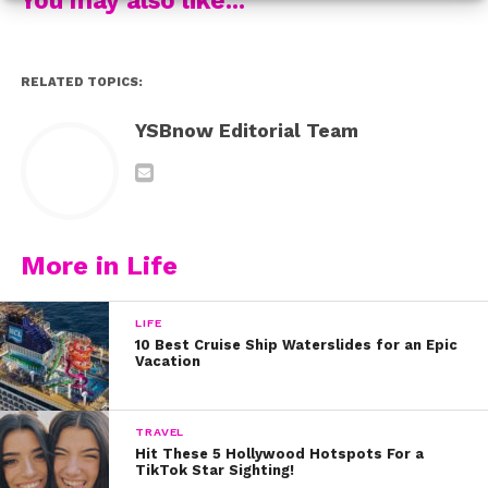
RELATED TOPICS:
YSBnow Editorial Team
More in Life
LIFE
10 Best Cruise Ship Waterslides for an Epic
Vacation
TRAVEL
Hit These 5 Hollywood Hotspots For a
TikTok Star Sighting!