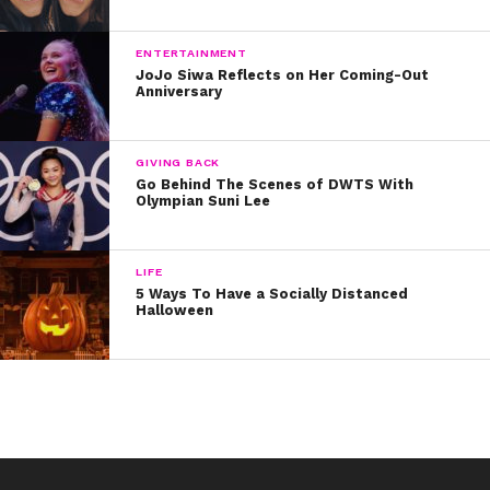
ENTERTAINMENT
JoJo Siwa Reflects on Her Coming-Out
Anniversary
GIVING BACK
Go Behind The Scenes of DWTS With
Olympian Suni Lee
LIFE
5 Ways To Have a Socially Distanced
Halloween