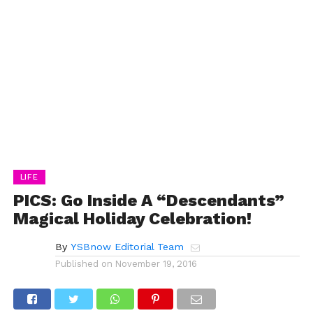
LIFE
PICS: Go Inside A “Descendants”
Magical Holiday Celebration!
By
YSBnow Editorial Team
Published on
November 19, 2016