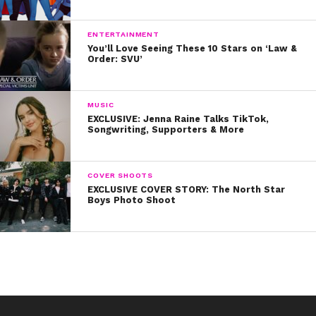
ENTERTAINMENT
You’ll Love Seeing These 10 Stars on ‘Law &
Order: SVU’
MUSIC
EXCLUSIVE: Jenna Raine Talks TikTok,
Songwriting, Supporters & More
COVER SHOOTS
EXCLUSIVE COVER STORY: The North Star
Boys Photo Shoot