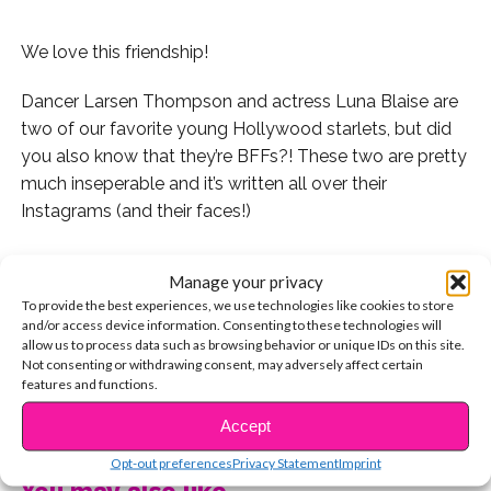
We love this friendship!
Dancer Larsen Thompson and actress Luna Blaise are
two of our favorite young Hollywood starlets, but did
you also know that they’re BFFs?! These two are pretty
much inseperable and it’s written all over their
Instagrams (and their faces!)
Manage your privacy
To provide the best experiences, we use technologies like cookies to store
Check out these 7 times they were BFF goals:
and/or access device information. Consenting to these technologies will
allow us to process data such as browsing behavior or unique IDs on this site.
1. When they were serving major looks with their black
Not consenting or withdrawing consent, may adversely affect certain
features and functions.
boots:
CONTINUE READING
Accept
2. When Luna tagged Larsen as Cara and herself as
Kendall Jenner AKA two models who are known for
Opt-out preferences
Privacy Statement
Imprint
You may also like...
being BFFs. So cute!