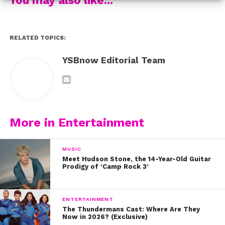
3. When Luna captioned this pic “Don’t need no mans I
got Larsen”
RELATED TOPICS:
4. When they both rocked these dope tees!
YSBnow Editorial Team
5. When they showed their BFFriendship on Twitter
getting ready to hang out!
6. When they looked super fancy in this mirror pic…
More in Entertainment
7. When they looked amazing with Lilimar!
MUSIC
Meet Hudson Stone, the 14-Year-Old Guitar
Do you love Larsen and Luna?! Send this to your BFF!
Prodigy of ‘Camp Rock 3’
ENTERTAINMENT
The Thundermans Cast: Where Are They
Now in 2026? (Exclusive)