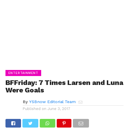
ENTERTAINMENT
BFFriday: 7 Times Larsen and Luna
Were Goals
By
YSBnow Editorial Team
Published on
June 3, 2017