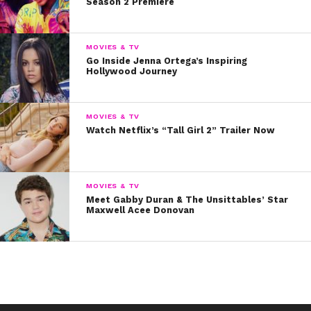
Season 2 Premiere
🕶 we're coming to you
MOVIES & TV
LIVE from
Go Inside Jenna Ortega’s Inspiring
Hollywood Journey
#YSBnowGirlsOfSummer
& that's
@jennaortega
MOVIES & TV
@rieledowns
&
Watch Netflix’s “Tall Girl 2” Trailer Now
@greene_lizzy
on the
trampoline
MOVIES & TV
pic.twitter.com/T0JRpB7v6W
Meet Gabby Duran & The Unsittables’ Star
Maxwell Acee Donovan
— ysbnow (@ysbnow)
May 3, 2017
So in today’s edition of #BFFriday, we’re shining a
spotlight on Riele and Lizzy’s friendship. Whether
they’re just hanging on a weekend…