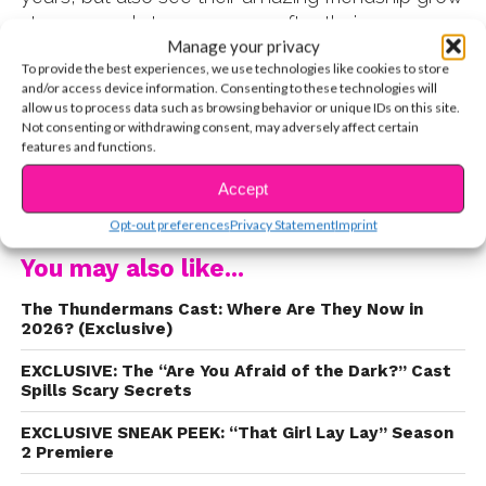
stronger and stronger, even after their
Manage your privacy
Nickelodeon shows ended.
Back in 2017, the
To provide the best experiences, we use technologies like cookies to store
YSBnow team spent the day with the pair at our
and/or access device information. Consenting to these technologies will
Girls of Summer photo shoot, which also
allow us to process data such as browsing behavior or unique IDs on this site.
Not consenting or withdrawing consent, may adversely affect certain
featured
Jenna Ortega
, Brenna D’Amico, Sofia
features and functions.
Wylie, and
Brec Bassinger
. Throughout the
afternoon, the girls were complimenting each
Accept
CONTINUE READING
other’s outfits, smiling and laughing during
Opt-out preferences
Privacy Statement
Imprint
downtime, and supporting one another as each
You may also like...
star posed for her individual portraits.
The Thundermans Cast: Where Are They Now in
2026? (Exclusive)
EXCLUSIVE: The “Are You Afraid of the Dark?” Cast
Spills Scary Secrets
EXCLUSIVE SNEAK PEEK: “That Girl Lay Lay” Season
2 Premiere