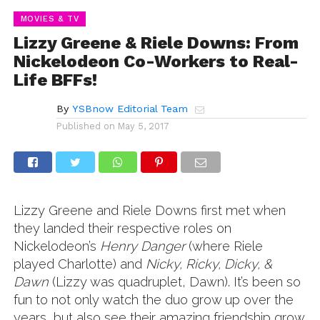
MOVIES & TV
Lizzy Greene & Riele Downs: From
Nickelodeon Co-Workers to Real-
Life BFFs!
By
YSBnow Editorial Team
Published on
May 5, 2017
Lizzy Greene and Riele Downs first met when
they landed their respective roles on
Nickelodeon’s
Henry Danger
(where Riele
played Charlotte) and
Nicky, Ricky, Dicky, &
Dawn
(Lizzy was quadruplet, Dawn). It’s been so
fun to not only watch the duo grow up over the
years, but also see their amazing friendship grow