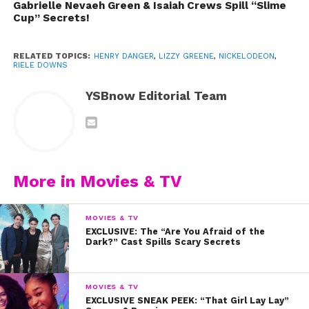
Gabrielle Nevaeh Green & Isaiah Crews Spill “Slime
Cup” Secrets!
RELATED TOPICS:
HENRY DANGER
,
LIZZY GREENE
,
NICKELODEON
,
RIELE DOWNS
YSBnow Editorial Team
More in Movies & TV
MOVIES & TV
EXCLUSIVE: The “Are You Afraid of the
Dark?” Cast Spills Scary Secrets
” target=”_blank” rel=”noopener noreferrer”>If you
missed any of the behind the scenes footage
MOVIES & TV
EXCLUSIVE SNEAK PEEK: “That Girl Lay Lay”
from that shoot, you can check it out here
!