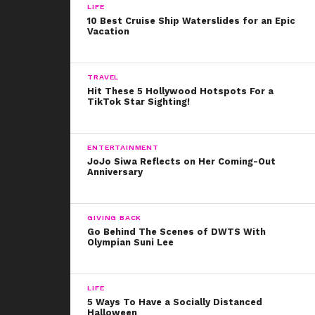
LIFE
10 Best Cruise Ship Waterslides for an Epic
Vacation
TRAVEL
Hit These 5 Hollywood Hotspots For a
TikTok Star Sighting!
ENTERTAINMENT
JoJo Siwa Reflects on Her Coming-Out
Anniversary
GIVING BACK
Go Behind The Scenes of DWTS With
Olympian Suni Lee
LIFE
5 Ways To Have a Socially Distanced
Halloween