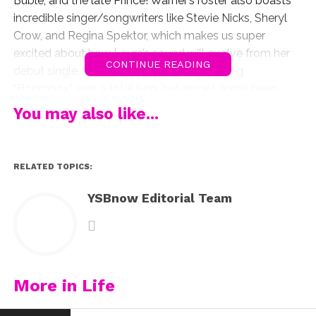
Buble, and the late Prince! Warner’s roster also boasts
incredible singer/songwriters like Stevie Nicks, Sheryl
Crow, and Regina Spektor, which makes us super
excited about how Laura’s sound will evolve from her
CONTINUE READING
debut single, “Boombox.” Don’t get us wrong,
“Boombox” was a total bop, but since Laura’s been
writing music and playing piano since she was a little
You may also like...
girl, we’d love to see that side of her, like she
showcased on her cover of Niall Horan’s “Slow Hands”
earlier this week:
RELATED TOPICS:
Laura will be releasing new music this Fall and we
YSBnow Editorial Team
cannot wait to hear it! In the meantime, watch her
inspiring shout-out below:
More in Life