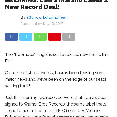
New Record Deal!
By
YSBnow Editorial Team
Published on
May 18, 2017
The “Boombox” singer is set to release new music this
Fall
Over the past few weeks, Laura’s been teasing some
major news and we’ve been on the edge of our seats
waiting for it!
Just this morning, we received word that Laura’s been
signed to Warner Bros Records, the same label that’s
home to acclaimed artists like Green Day, Michael