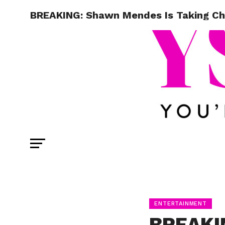
BREAKING: Shawn Mendes Is Taking Cha
ENTERTAINMENT
BREAKI