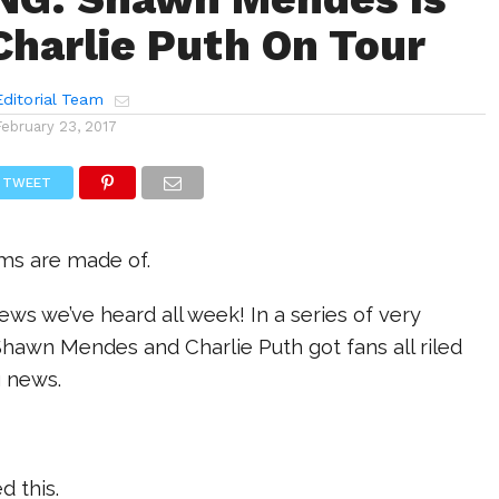
Charlie Puth On Tour
ditorial Team
February 23, 2017
TWEET
ams are made of.
news we’ve heard all week! In a series of very
Shawn Mendes and Charlie Puth got fans all riled
g news.
d this.