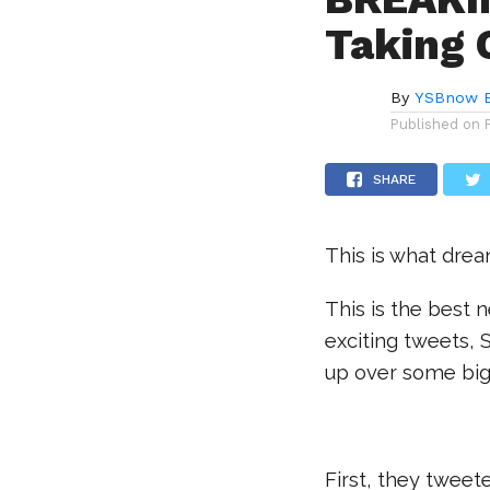
Taking 
By
YSBnow E
Published on
SHARE
This is what dre
This is the best 
exciting tweets, 
up over some bi
First, they tweete