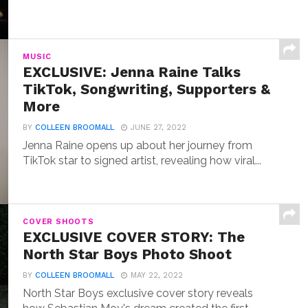
MUSIC
EXCLUSIVE: Jenna Raine Talks
TikTok, Songwriting, Supporters &
More
BY
COLLEEN BROOMALL
JUNE 27, 2022
Jenna Raine opens up about her journey from
TikTok star to signed artist, revealing how viral...
COVER SHOOTS
EXCLUSIVE COVER STORY: The
North Star Boys Photo Shoot
BY
COLLEEN BROOMALL
MAY 22, 2022
North Star Boys exclusive cover story reveals