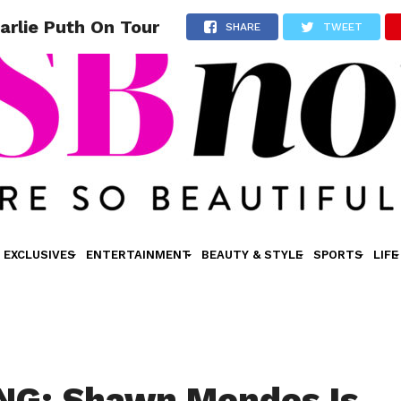
rlie Puth On Tour
SHARE
TWEET
EXCLUSIVES
ENTERTAINMENT
BEAUTY & STYLE
SPORTS
LIFE
NG: Shawn Mendes Is