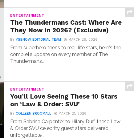
ENTERTAINMENT
The Thundermans Cast: Where Are
They Now in 2026? (Exclusive)
BY
YSBNOW EDITORIAL TEAM
MARCH 29, 2026
From superhero teens to real-life stars, here's the
complete update on every member of The
Thundermans...
ENTERTAINMENT
You’ll Love Seeing These 10 Stars
on ‘Law & Order: SVU’
BY
COLLEEN BROOMALL
MARCH 21, 2026
From Sabrina Carpenter to Hilary Duff, these Law
& Order SVU celebrity guest stars delivered
unforgettable...