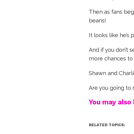
Then as fans beg
beans!
It looks like he’s
And if you don’t s
more chances to 
Shawn and Charli
Are you going to
You may also l
RELATED TOPICS: