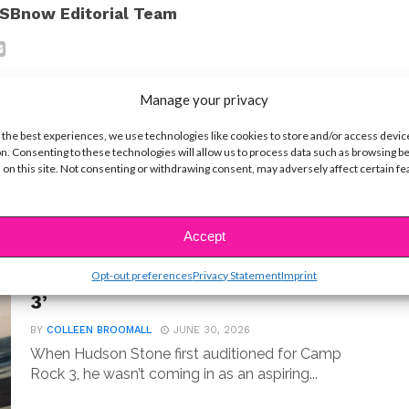
SBnow Editorial Team
Manage your privacy
 the best experiences, we use technologies like cookies to store and/or access devic
n. Consenting to these technologies will allow us to process data such as browsing b
t
 on this site. Not consenting or withdrawing consent, may adversely affect certain f
Accept
MUSIC
Meet Hudson Stone, the 14-Year-
Opt-out preferences
Privacy Statement
Imprint
Old Guitar Prodigy of ‘Camp Rock
3’
BY
COLLEEN BROOMALL
JUNE 30, 2026
When Hudson Stone first auditioned for Camp
Rock 3, he wasn’t coming in as an aspiring...