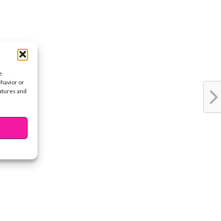
e
ehavior or
eatures and