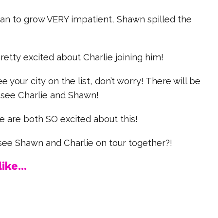
an to grow VERY impatient, Shawn spilled the
 pretty excited about Charlie joining him!
ee your city on the list, don’t worry! There will be
see Charlie and Shawn!
e are both SO excited about this!
 see Shawn and Charlie on tour together?!
ike...