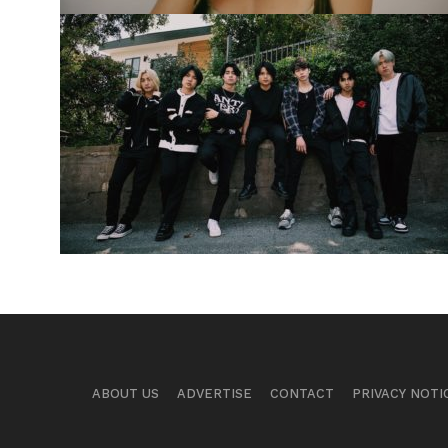
ABOUT US
ADVERTISE
CONTACT
PRIVACY NOTI