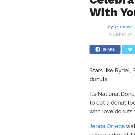
With Yo
By
YSBnow E
Published on
SHARE
Stars like Rydel, 
donuts!
It’s National Don
to eat a donut to
who love donuts 
Jenna Ortega
wat
eating a donut! T