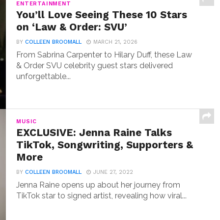
ENTERTAINMENT
You’ll Love Seeing These 10 Stars
on ‘Law & Order: SVU’
BY
COLLEEN BROOMALL
MARCH 21, 2026
From Sabrina Carpenter to Hilary Duff, these Law
& Order SVU celebrity guest stars delivered
unforgettable...
MUSIC
EXCLUSIVE: Jenna Raine Talks
TikTok, Songwriting, Supporters &
More
BY
COLLEEN BROOMALL
JUNE 27, 2022
Jenna Raine opens up about her journey from
TikTok star to signed artist, revealing how viral...