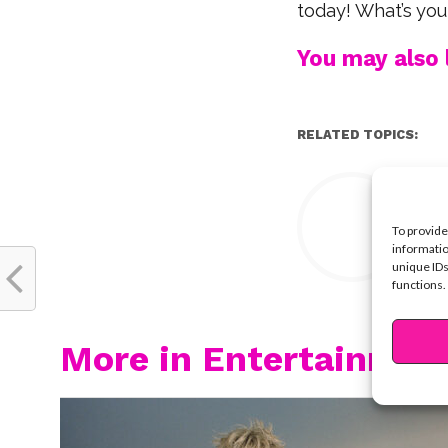
today! What’s your
You may also l
RELATED TOPICS:
Y
To provide
informatio
unique IDs
functions.
More in Entertainmen