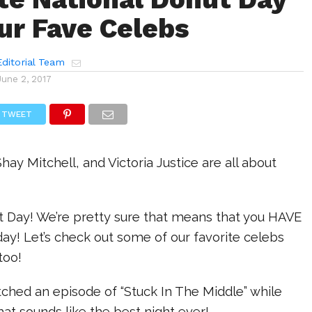
ur Fave Celebs
ditorial Team
June 2, 2017
TWEET
Shay Mitchell, and Victoria Justice are all about
ut Day! We’re pretty sure that means that you HAVE
day! Let’s check out some of our favorite celebs
too!
ched an episode of “Stuck In The Middle” while
hat sounds like the best night ever!