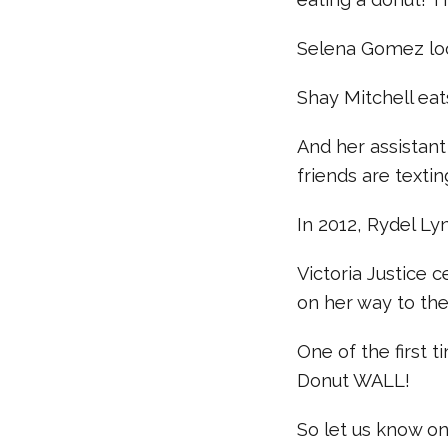
Selena Gomez loo
Shay Mitchell ea
And her assistant
friends are texti
In 2012, Rydel Ly
Victoria Justice 
on her way to th
One of the first 
Donut WALL!
So let us know o