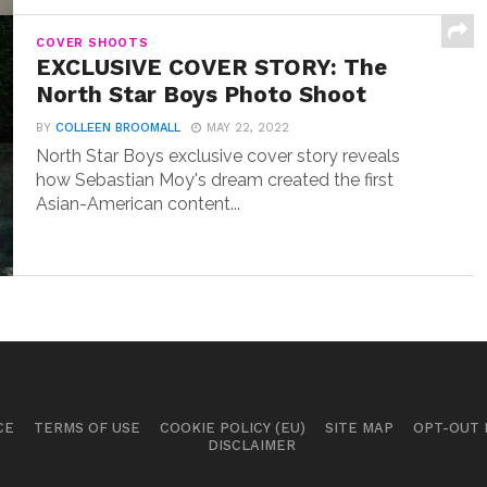
COVER SHOOTS
EXCLUSIVE COVER STORY: The
North Star Boys Photo Shoot
BY
COLLEEN BROOMALL
MAY 22, 2022
North Star Boys exclusive cover story reveals
how Sebastian Moy's dream created the first
Asian-American content...
CE
TERMS OF USE
COOKIE POLICY (EU)
SITE MAP
OPT-OUT
DISCLAIMER