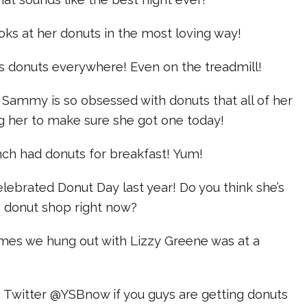
ks at her donuts in the most loving way!
ts donuts everywhere! Even on the treadmill!
 Sammy is so obsessed with donuts that all of her
ng her to make sure she got one today!
nch had donuts for breakfast! Yum!
celebrated Donut Day last year! Do you think she’s
e donut shop right now?
times we hung out with Lizzy Greene was at a
n Twitter @YSBnow if you guys are getting donuts