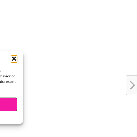
e
ehavior or
eatures and