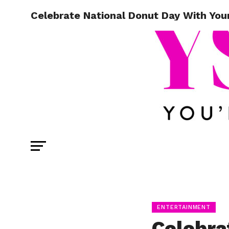
Celebrate National Donut Day With You
ENTERTAINMENT
Celebra