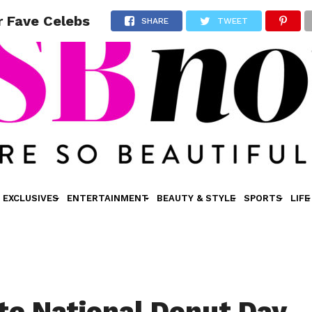
r Fave Celebs
SHARE
TWEET
EXCLUSIVES
ENTERTAINMENT
BEAUTY & STYLE
SPORTS
LIFE
te National Donut Day