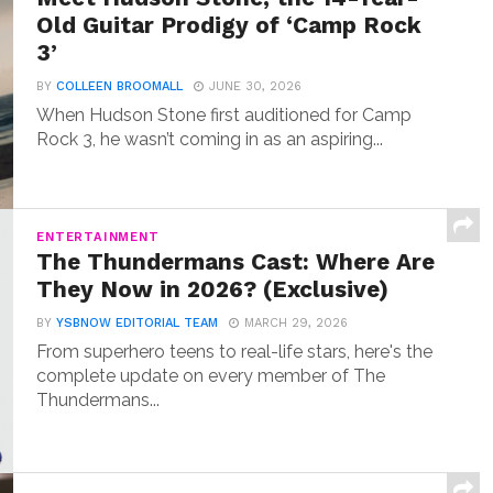
Old Guitar Prodigy of ‘Camp Rock
3’
BY
COLLEEN BROOMALL
JUNE 30, 2026
When Hudson Stone first auditioned for Camp
Rock 3, he wasn’t coming in as an aspiring...
ENTERTAINMENT
The Thundermans Cast: Where Are
They Now in 2026? (Exclusive)
BY
YSBNOW EDITORIAL TEAM
MARCH 29, 2026
From superhero teens to real-life stars, here's the
complete update on every member of The
Thundermans...