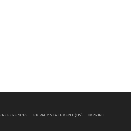
 PREFERENCES
PRIVACY STATEMENT (US)
IMPRINT