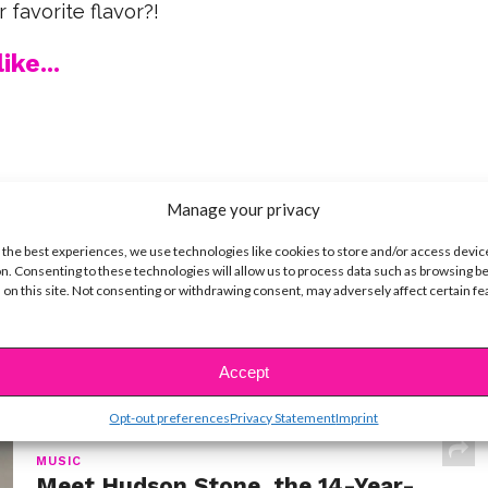
 favorite flavor?!
ike...
SBnow Editorial Team
Manage your privacy
 the best experiences, we use technologies like cookies to store and/or access devic
n. Consenting to these technologies will allow us to process data such as browsing b
 on this site. Not consenting or withdrawing consent, may adversely affect certain f
Accept
t
Opt-out preferences
Privacy Statement
Imprint
MUSIC
Meet Hudson Stone, the 14-Year-