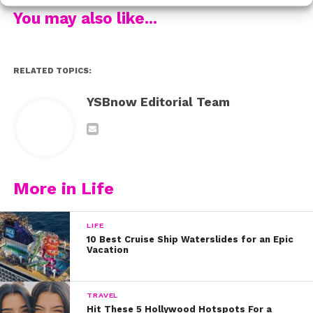
To celebrate Sophie’s big day, check out our first
You may also like...
interview with her where she talks about finding
confidence and battling bullies:
Happy birthday, Sophie!
RELATED TOPICS:
YSBnow Editorial Team
More in Life
LIFE
10 Best Cruise Ship Waterslides for an Epic
Vacation
TRAVEL
Hit These 5 Hollywood Hotspots For a