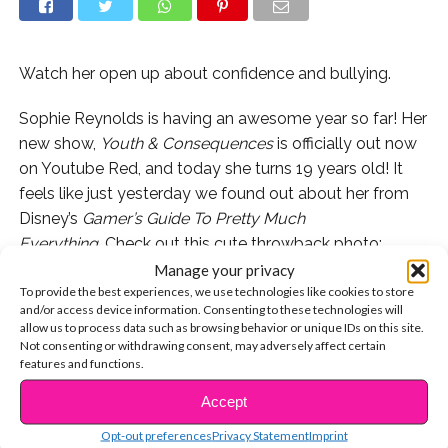
Watch her open up about confidence and bullying.
Sophie Reynolds is having an awesome year so far! Her
new show,
Youth & Consequences
is officially out now
on Youtube Red, and today she turns 19 years old! It
feels like just yesterday we found out about her from
Disney’s
Gamer’s Guide To Pretty Much
Everything.
Check out this cute throwback photo:
Manage your privacy
Remember when Sophie came to our launch party and
To provide the best experiences, we use technologies like cookies to store
and/or access device information. Consenting to these technologies will
became BFFs with Brenna D’Amico?!
allow us to process data such as browsing behavior or unique IDs on this site.
Not consenting or withdrawing consent, may adversely affect certain
Now Sophie is 19 and she’s showing off her acting
features and functions.
chops on “Youth & Consequences” with PLL alum Kara
Accept
CONTINUE READING
Royster!
Opt-out preferences
Privacy Statement
Imprint