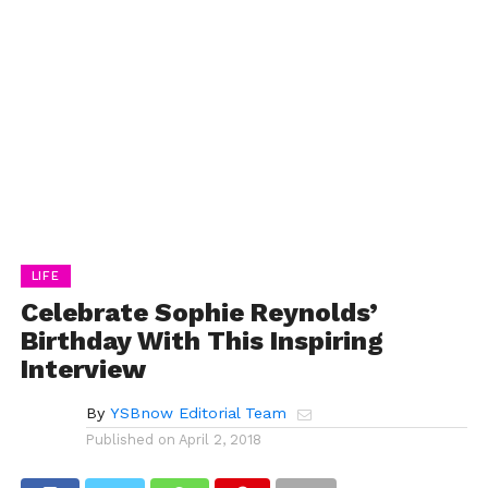
LIFE
Celebrate Sophie Reynolds’
Birthday With This Inspiring
Interview
By
YSBnow Editorial Team
Published on
April 2, 2018