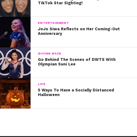
TikTok Star Sighting!
ENTERTAINMENT
JoJo Siwa Reflects on Her Coming-Out
Anniversary
GIVING BACK
Go Behind The Scenes of DWTS With
Olympian Suni Lee
LIFE
5 Ways To Have a Socially Distanced
Halloween