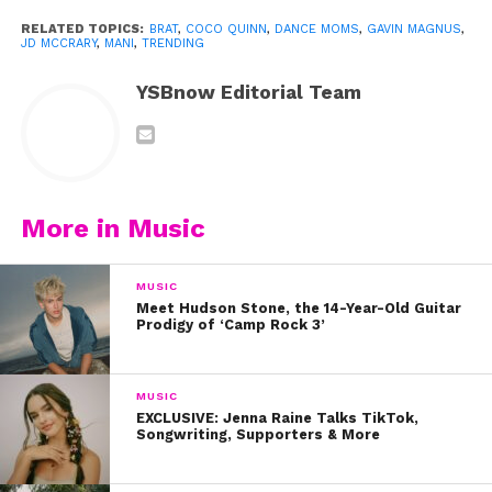
RELATED TOPICS:
BRAT
,
COCO QUINN
,
DANCE MOMS
,
GAVIN MAGNUS
,
JD MCCRARY
,
MANI
,
TRENDING
View this post on Instagram
YSBnow Editorial Team
More in Music
MUSIC
Meet Hudson Stone, the 14-Year-Old Guitar
A post shared by Coco Quinn (@cocoquinn3)
Prodigy of ‘Camp Rock 3’
It wasn’t long before Coco and her sisters’ talents
MUSIC
caught the attention of Abby Lee Miller, who
EXCLUSIVE: Jenna Raine Talks TikTok,
Songwriting, Supporters & More
brought them in to audition for her company on
Dance Moms
.