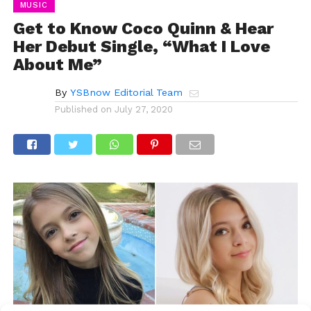
MUSIC
Get to Know Coco Quinn & Hear
Her Debut Single, “What I Love
About Me”
By
YSBnow Editorial Team
Published on
July 27, 2020