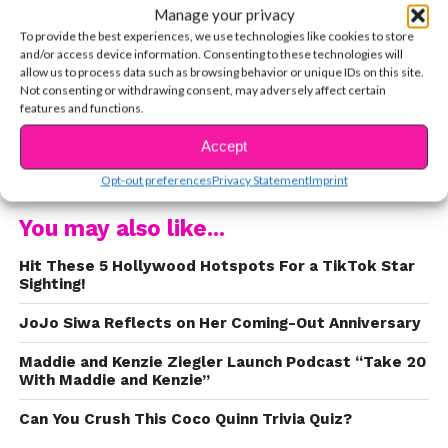
Manage your privacy
To provide the best experiences, we use technologies like cookies to store
and/or access device information. Consenting to these technologies will
allow us to process data such as browsing behavior or unique IDs on this site.
At just five years old, Coco Quinn started doing
Not consenting or withdrawing consent, may adversely affect certain
features and functions.
gymnastics and dancing competitively in
Southern California. From hip-hop to ballet, she
Accept
CONTINUE READING
was a natural dancer!
Opt-out preferences
Privacy Statement
Imprint
You may also like...
Hit These 5 Hollywood Hotspots For a TikTok Star
Sighting!
JoJo Siwa Reflects on Her Coming-Out Anniversary
Maddie and Kenzie Ziegler Launch Podcast “Take 20
With Maddie and Kenzie”
Can You Crush This Coco Quinn Trivia Quiz?