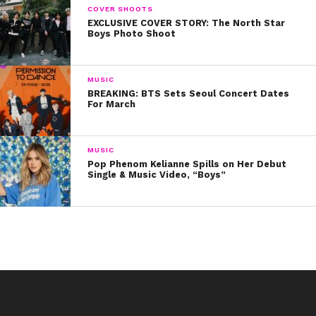
COVER SHOOTS
EXCLUSIVE COVER STORY: The North Star
Boys Photo Shoot
MUSIC
BREAKING: BTS Sets Seoul Concert Dates
For March
MUSIC
Pop Phenom Kelianne Spills on Her Debut
Single & Music Video, “Boys”