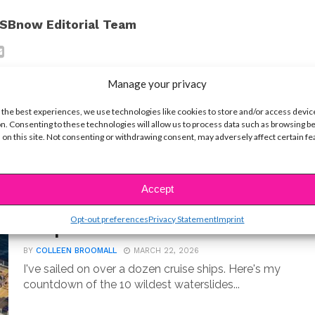
SBnow Editorial Team
Manage your privacy
 the best experiences, we use technologies like cookies to store and/or access devic
n. Consenting to these technologies will allow us to process data such as browsing b
 on this site. Not consenting or withdrawing consent, may adversely affect certain f
Accept
LIFE
10 Best Cruise Ship Waterslides for
Opt-out preferences
Privacy Statement
Imprint
an Epic Vacation
BY
COLLEEN BROOMALL
MARCH 22, 2026
I've sailed on over a dozen cruise ships. Here's my
countdown of the 10 wildest waterslides...