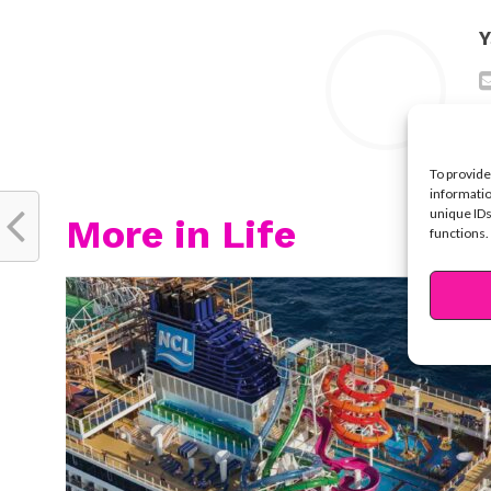
Y
To provide
informatio
unique IDs
More in Life
functions.