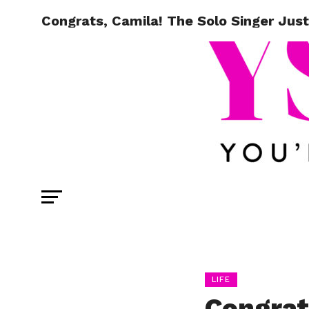
Congrats, Camila! The Solo Singer Jus
LIFE
Congrat