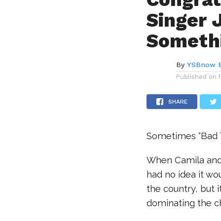
Singer 
Somethi
By
YSBnow E
Published on
SHARE
Sometimes “Bad T
When Camila and 
had no idea it wo
the country, but i
dominating the c