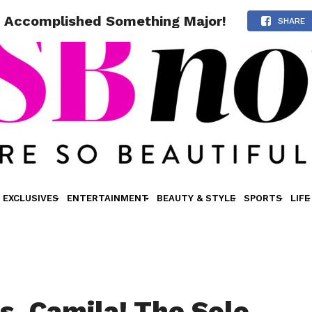
t Accomplished Something Major!
SHARE
EXCLUSIVES
ENTERTAINMENT
BEAUTY & STYLE
SPORTS
LIFE
s, Camila! The Solo