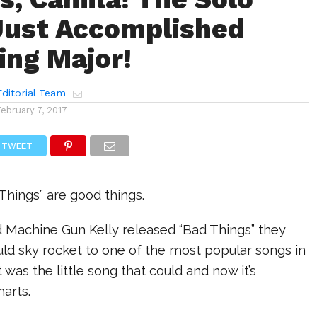
Just Accomplished
ng Major!
ditorial Team
February 7, 2017
TWEET
hings” are good things.
Machine Gun Kelly released “Bad Things” they
uld sky rocket to one of the most popular songs in
t was the little song that could and now it’s
harts.