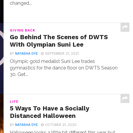
changed...
GIVING BACK
Go Behind The Scenes of DWTS
With Olympian Suni Lee
BY
NATASHA DYE
SEPTEMBER 21, 2021
Olympic gold medalist Suni Lee trades
gymnastics for the dance floor on DWTS Season
30. Get...
LIFE
5 Ways To Have a Socially
Distanced Halloween
BY
NATASHA DYE
OCTOBER 21, 2020
Halloween looks a little bit different this year, but