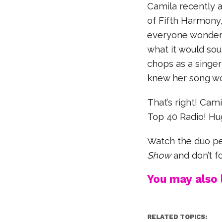
Camila recently 
of Fifth Harmony
everyone wonder
what it would sou
chops as a singe
knew her song wo
That’s right! Cam
Top 40 Radio! Hu
Watch the duo pe
Show
and don’t fo
You may also l
RELATED TOPICS: