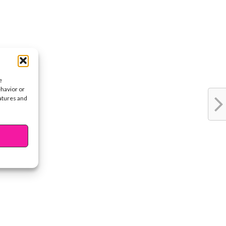
e
ehavior or
eatures and