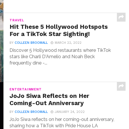
TRAVEL
Hit These 5 Hollywood Hotspots
For a TikTok Star Sighting!
BY
COLLEEN BROOMALL
MARCH 22, 2022
Discover 5 Hollywood restaurants where TikTok
stars like Charli D'Amelio and Noah Beck
frequently dine -...
ENTERTAINMENT
JoJo Siwa Reflects on Her
Coming-Out Anniversary
BY
COLLEEN BROOMALL
JANUARY 24, 2022
JoJo Siwa reflects on her coming-out anniversary,
sharing how a TikTok with Pride House LA