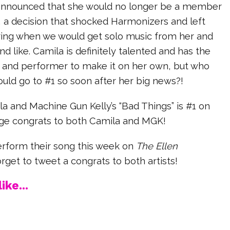
announced that she would no longer be a member
, a decision that shocked Harmonizers and left
ing when we would get solo music from her and
nd like. Camila is definitely talented and has the
r and performer to make it on her own, but who
uld go to #1 so soon after her big news?!
ila and Machine Gun Kelly’s “Bad Things” is #1 on
ge congrats to both Camila and MGK!
rform their song this week on
The Ellen
rget to tweet a congrats to both artists!
ike...