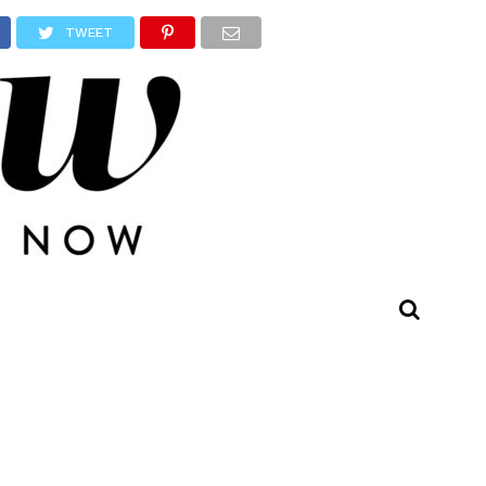
TWEET