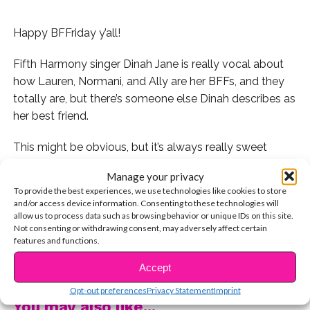
Happy BFFriday y’all!
Fifth Harmony singer Dinah Jane is really vocal about
how Lauren, Normani, and Ally are her BFFs, and they
totally are, but there’s someone else Dinah describes as
her best friend.
This might be obvious, but it’s always really sweet
when celebs shout out their number one BFF…their
Manage your privacy
mom!
To provide the best experiences, we use technologies like cookies to store
and/or access device information. Consenting to these technologies will
allow us to process data such as browsing behavior or unique IDs on this site.
Not consenting or withdrawing consent, may adversely affect certain
features and functions.
That is so sweet! Who’s your best friend? Let us know
CONTINUE READING
on Twitter and give them a big BFFriday hug today!
Accept
Opt-out preferences
Privacy Statement
Imprint
You may also like...