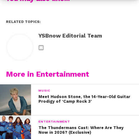
RELATED TOPICS:
YSBnow Editorial Team
More in Entertainment
MUSIC
Meet Hudson Stone, the 14-Year-Old Guitar
Prodigy of ‘Camp Rock 3’
ENTERTAINMENT
The Thundermans Cast: Where Are They
Now in 2026? (Exclusive)