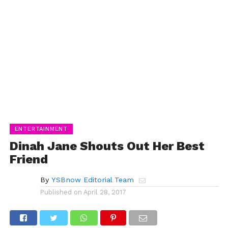
ENTERTAINMENT
Dinah Jane Shouts Out Her Best
Friend
By
YSBnow Editorial Team
Published on
April 28, 2017