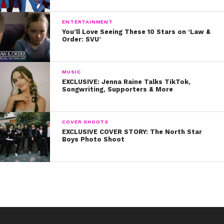
ENTERTAINMENT
You’ll Love Seeing These 10 Stars on ‘Law &
Order: SVU’
MUSIC
EXCLUSIVE: Jenna Raine Talks TikTok,
Songwriting, Supporters & More
COVER SHOOTS
EXCLUSIVE COVER STORY: The North Star
Boys Photo Shoot