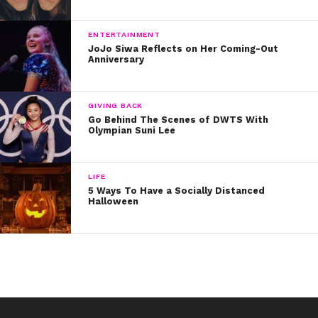
ENTERTAINMENT
JoJo Siwa Reflects on Her Coming-Out
Anniversary
GIVING BACK
Go Behind The Scenes of DWTS With
Olympian Suni Lee
LIFE
5 Ways To Have a Socially Distanced
Halloween