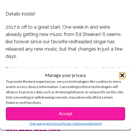
Details inside!
2017 is off to a great start. One week in and we’re
already getting new music from Ed Sheeran! It seems
like forever since our favorite redheaded singer has
released any new music, but that changes in just a few
days.
Ed has been working hard since the release of his last
Manage your privacy
album to give us music in 2017 and he confirmed that
To provide the best experiences, we use technologies like cookies to store
there will be a new release this FRIDAY.
and/or access device information. Consenting to these technologies will
allow us to process data such as browsing behavior or unique IDs on this site.
See the Instagram post that Ed used to confirm the
Not consenting or withdrawing consent, may adversely affect certain
features and functions.
exciting news.
CONTINUE READING
Accept
Are you excited for new Ed Sheeran music??
Opt-out preferences
Privacy Statement
Imprint
You may also like...