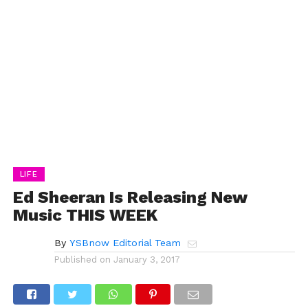
LIFE
Ed Sheeran Is Releasing New
Music THIS WEEK
By
YSBnow Editorial Team
Published on
January 3, 2017