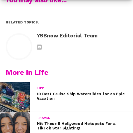
RELATED TOPICS:
YSBnow Editorial Team
More in Life
LIFE
10 Best Cruise Ship Waterslides for an Epic
Vacation
TRAVEL
Hit These 5 Hollywood Hotspots For a
TikTok Star Sighting!