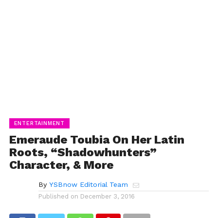
ENTERTAINMENT
Emeraude Toubia On Her Latin
Roots, “Shadowhunters”
Character, & More
By
YSBnow Editorial Team
Published on
December 3, 2016