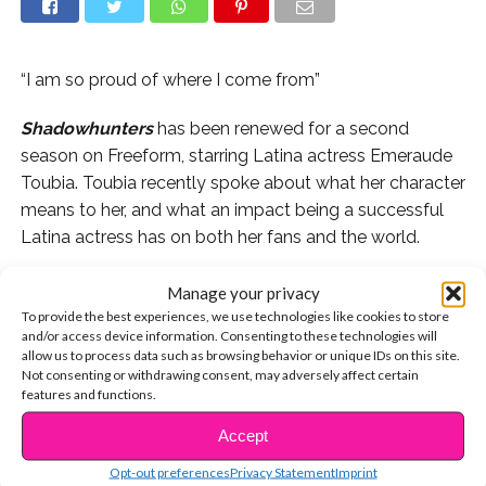
“I am so proud of where I come from”
Shadowhunters
has been renewed for a second
season on Freeform, starring Latina actress Emeraude
Toubia. Toubia recently spoke about what her character
means to her, and what an impact being a successful
Latina actress has on both her fans and the world.
“I am so proud of where I come from,” she told
Manage your privacy
Latina.com
. “My mom is Mexican, my dad is Lebanese,
To provide the best experiences, we use technologies like cookies to store
and/or access device information. Consenting to these technologies will
and I’m American, and I think that’s what being an
allow us to process data such as browsing behavior or unique IDs on this site.
American is…this show, this cast and myself are what…is
Not consenting or withdrawing consent, may adversely affect certain
an American.”
features and functions.
Accept
CONTINUE READING
She went on to talk about how her fans often tell her
that they “never related to someone on screen” before
Opt-out preferences
Privacy Statement
Imprint