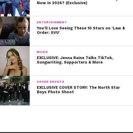
Now in 2026? (Exclusive)
ENTERTAINMENT
You’ll Love Seeing These 10 Stars on ‘Law &
Order: SVU’
MUSIC
EXCLUSIVE: Jenna Raine Talks TikTok,
Songwriting, Supporters & More
COVER SHOOTS
EXCLUSIVE COVER STORY: The North Star
Boys Photo Shoot