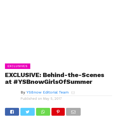
EXCLUSIVES
EXCLUSIVE: Behind-the-Scenes
at #YSBnowGirlsOfSummer
By
YSBnow Editorial Team
Published on
May 5, 2017