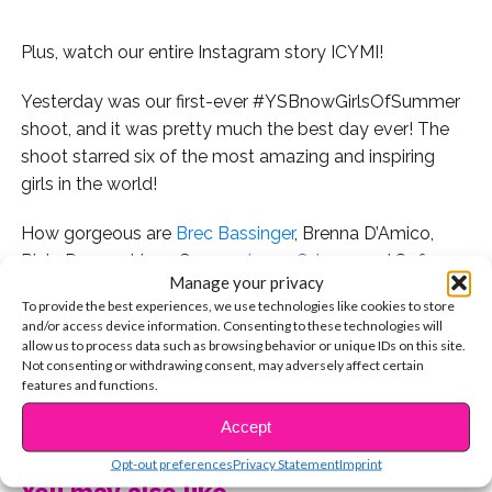
Plus, watch our entire Instagram story ICYMI!
Yesterday was our first-ever #YSBnowGirlsOfSummer
shoot, and it was pretty much the best day ever! The
shoot starred six of the most amazing and inspiring
girls in the world!
How gorgeous are
Brec Bassinger
, Brenna D’Amico,
Riele Downs, Lizzy Greene,
Jenna Ortega
, and Sofia
Manage your privacy
Wylie in their first looks?
To provide the best experiences, we use technologies like cookies to store
and/or access device information. Consenting to these technologies will
While they look super glam, don’t think we didn’t get
allow us to process data such as browsing behavior or unique IDs on this site.
silly when the cameras weren’t rolling! Lizzy, Jenna, and
Not consenting or withdrawing consent, may adversely affect certain
features and functions.
Riele had a blast on the trampoline!
CONTINUE READING
Accept
And Brenna loved all the Baby Lips on set!
Opt-out preferences
Privacy Statement
Imprint
You may also like...
There was also a pizza party…