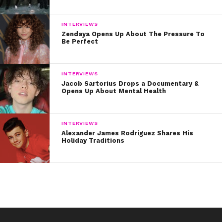
INTERVIEWS
Zendaya Opens Up About The Pressure To
Be Perfect
INTERVIEWS
Jacob Sartorius Drops a Documentary &
Opens Up About Mental Health
INTERVIEWS
Alexander James Rodriguez Shares His
Holiday Traditions