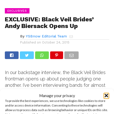
EXCLUSIVES
EXCLUSIVE: Black Veil Brides’
Andy Biersack Opens Up
By
YSBnow Editorial Team
Published on
October 24, 2015
In our backstage interview, the Black Veil Brides
frontman opens up about people judging one
another. I’ve been interviewing bands for almost
15 years. And I have to say that the Black Veil
Manage your privacy
Brides are not just one of the kindest bands I’ve
To provide the best experiences, we use technologies like cookies to store
ever had the pleasure of working with, but they’re
and/or access device information. Consenting to these technologies will
also five of the nicest guys I’ve ever met in my
allow us to process data such as browsing behavior or unique IDs on this site.