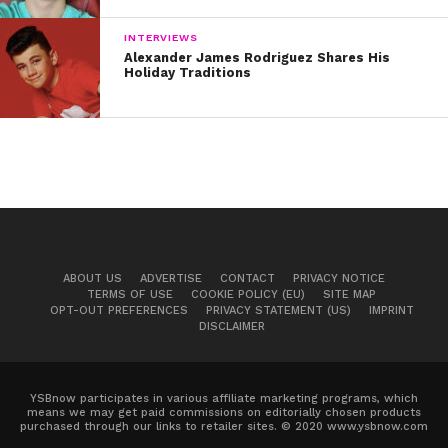
INTERVIEWS
Alexander James Rodriguez Shares His
Holiday Traditions
During our interview, Andy also revealed his
songwriting process and shares advice for
aspiring musicians. Not only is his band Black Veil
ABOUT US
ADVERTISE
CONTACT
PRIVACY NOTICE
Brides hugely successful, his solo music is also
TERMS OF USE
COOKIE POLICY (EU)
SITE MAP
OPT-OUT PREFERENCES
PRIVACY STATEMENT (US)
IMPRINT
very popular. Andy’s 2017 solo tour sold out
DISCLAIMER
multiple dates and his fans are hoping for more
new music soon. Watch the exclusive video
below.
YSBnow participates in various affiliate marketing programs, which
means we may get paid commissions on editorially chosen products
purchased through our links to retailer sites. © 2020 www.ysbnow.com