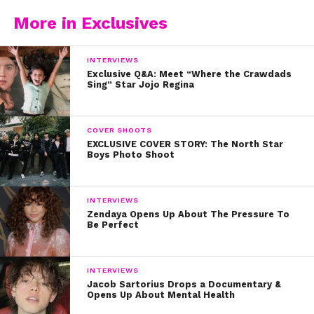
below.
More in Exclusives
INTERVIEWS
Exclusive Q&A: Meet “Where the Crawdads
Sing” Star Jojo Regina
COVER SHOOTS
EXCLUSIVE COVER STORY: The North Star
Boys Photo Shoot
INTERVIEWS
Zendaya Opens Up About The Pressure To
Be Perfect
INTERVIEWS
Jacob Sartorius Drops a Documentary &
Opens Up About Mental Health