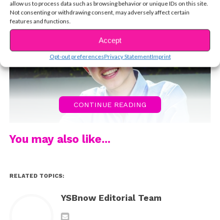
allow us to process data such as browsing behavior or unique IDs on this site.
Not consenting or withdrawing consent, may adversely affect certain
features and functions.
Accept
Opt-out preferences
Privacy Statement
Imprint
CONTINUE READING
You may also like...
RELATED TOPICS:
YSBnow Editorial Team