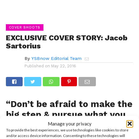
COVER SHOOTS
EXCLUSIVE COVER STORY: Jacob
Sartorius
By
YSBnow Editorial Team
Published on
May 22, 2016
“Don’t be afraid to make the
big step & pursue what you
want.”
Manage your privacy
To provide the best experiences, we use technologies like cookies to store
and/or access device information. Consenting to these technologies will