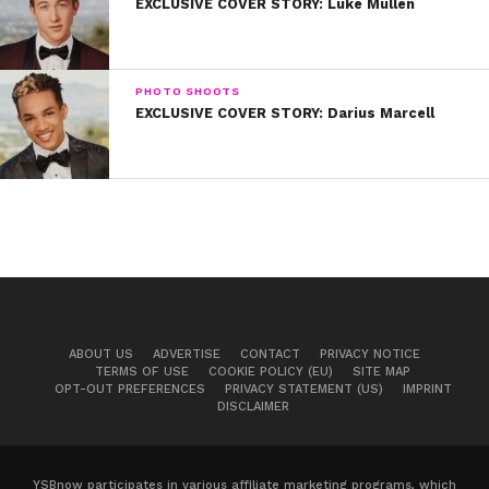
EXCLUSIVE COVER STORY: Luke Mullen
PHOTO SHOOTS
EXCLUSIVE COVER STORY: Darius Marcell
At just eight years old, Jacob attended a youth
theatre program in his hometown and
discovered his love of acting and performing. “I
did musical theatre for four years before the
social media stuff,” he explains. “I was practicing
ABOUT US
ADVERTISE
CONTACT
PRIVACY NOTICE
TERMS OF USE
COOKIE POLICY (EU)
SITE MAP
every day with coaches and in acting classes.”
OPT-OUT PREFERENCES
PRIVACY STATEMENT (US)
IMPRINT
DISCLAIMER
YSBnow participates in various affiliate marketing programs, which