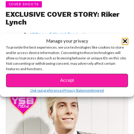
COVER SHOOTS
EXCLUSIVE COVER STORY: Riker
Lynch
By
YSBnow Editorial Team
Manage your privacy
Published on
November 22, 2015
To provide the best experiences, we use technologies like cookies to store
and/or access device information. Consenting to these technologies will
allow us to process data such as browsing behavior or unique IDs on this site.
Not consenting or withdrawing consent, may adversely affect certain
features and functions.
Inside the Life, Mind & Happiness of R5’s Bassist
Accept
Opt-out preferences
Privacy Statement
Imprint