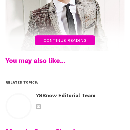
CONTINUE READING
You may also like...
RELATED TOPICS:
YSBnow Editorial Team