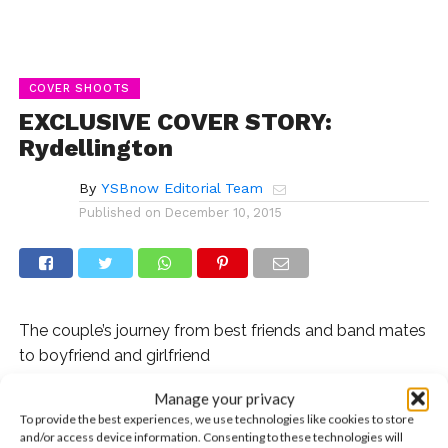
COVER SHOOTS
EXCLUSIVE COVER STORY:
Rydellington
By
YSBnow Editorial Team
Published on
December 10, 2015
The couple’s journey from best friends and band mates
to boyfriend and girlfriend
Manage your privacy
It’s often said that the best relationships begin as
To provide the best experiences, we use technologies like cookies to store
amazing friendships. For R5’s
Ellington Ratliff
and Rydel
and/or access device information. Consenting to these technologies will