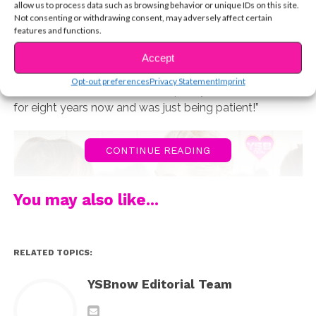
Lynch, both 22, that statement couldn’t be any more
allow us to process data such as browsing behavior or unique IDs on this site.
Not consenting or withdrawing consent, may adversely affect certain
true. But Rydel’s feelings for the drummer didn’t
features and functions.
suddenly appear one day. “I don’t remember our first
meeting or interactions at all,” she says. “I just know that
Accept
I have had a crush on him since the beginning. He
Opt-out preferences
Privacy Statement
Imprint
needed time to realize, but I’ve pretty much liked him
for eight years now and was just being patient!”
CONTINUE READING
You may also like...
RELATED TOPICS:
YSBnow Editorial Team