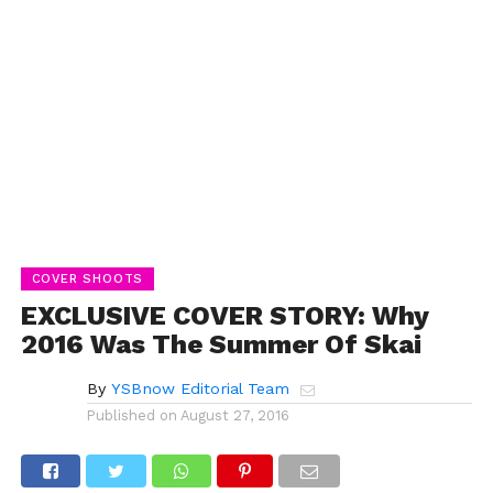
COVER SHOOTS
EXCLUSIVE COVER STORY: Why
2016 Was The Summer Of Skai
By
YSBnow Editorial Team
Published on
August 27, 2016