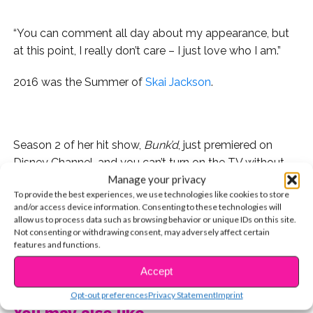
“You can comment all day about my appearance, but
at this point, I really don’t care – I just love who I am.”
2016 was the Summer of
Skai Jackson
.
Season 2 of her hit show,
Bunk’d
, just premiered on
Disney Channel, and you can’t turn on the TV without
Manage your privacy
seeing her hilarious Old Navy commercial, co-starring
To provide the best experiences, we use technologies like cookies to store
Amy Schumer. Plus, with major features in
Teen Vogue
and/or access device information. Consenting to these technologies will
and
17
, Skai’s emerging as a fashion icon. Her YSBnow
allow us to process data such as browsing behavior or unique IDs on this site.
photo shoot came out so incredible, that for the first
Not consenting or withdrawing consent, may adversely affect certain
features and functions.
time ever, we split it up into three separate cover
CONTINUE READING
stories.
Accept
Opt-out preferences
Privacy Statement
Imprint
But it wasn’t just the Summer of Skai because her
You may also like...