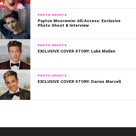
PHOTO SHOOTS
Payton Moormeier All-Access: Exclusive
Photo Shoot & Interview
Photos by Joe Magnani
PHOTO SHOOTS
EXCLUSIVE COVER STORY: Luke Mullen
Hair:
Kendria “Kitty” Spratt
Makeup:
Allison Noelle
PHOTO SHOOTS
EXCLUSIVE COVER STORY: Darius Marcell
Styling:
Robiat Balogun
On Skai:
Head Wrap : Sabo skirt
Swimwear : Swim Like a Mermaid