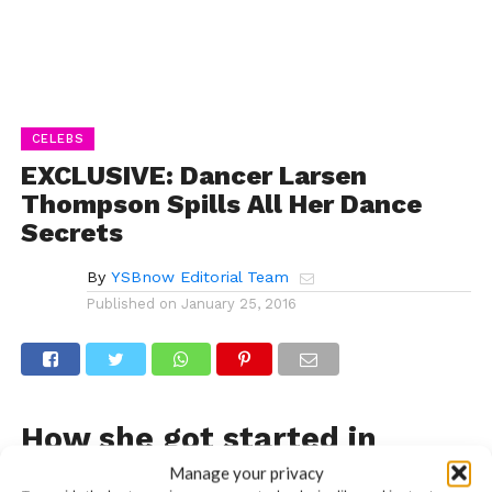
CELEBS
EXCLUSIVE: Dancer Larsen
Thompson Spills All Her Dance
Secrets
By
YSBnow Editorial Team
Published on
January 25, 2016
How she got started in
dancing, tips for new
Manage your privacy