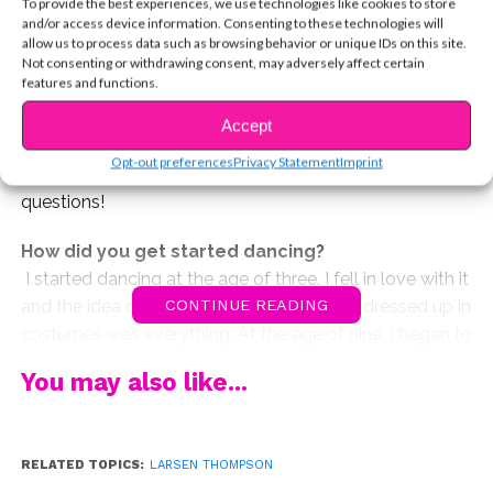
To provide the best experiences, we use technologies like cookies to store
dancers, and more!
and/or access device information. Consenting to these technologies will
allow us to process data such as browsing behavior or unique IDs on this site.
You’ve probably seen Larsen Thompson’s epic dance
Not consenting or withdrawing consent, may adversely affect certain
features and functions.
video that we posted above, so we thought it’d be cool
to ask her a little about being a dancer. Have you ever
Accept
thought about pursuing a career in dance or even just
Opt-out preferences
Privacy Statement
Imprint
as a hobby? We asked Larsen all the important
questions!
How did you get started dancing?
I started dancing at the age of three. I fell in love with it
and the idea of performing and getting all dressed up in
CONTINUE READING
costumes was everything. At the age of nine, I began to
train more seriously and started auditioning for industry
You may also like...
work. I don’t think I’ll ever stop dancing, it’s a part of me!
How can someone who has no dance background
get started?
RELATED TOPICS:
LARSEN THOMPSON