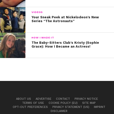
Practice, practice, practice…
VIDEOS
Your Sneak Peek at Nickelodeon’s New
Series “The Astronauts”
HOW I MADE IT
The Baby-Sitters Club’s Kristy (Sophie
Grace): How I Became an Actress!
View this post on Instagram
ABOUT US
ADVERTISE
CONTACT
PRIVACY NOTICE
TERMS OF USE
COOKIE POLICY (EU)
SITE MAP
OPT-OUT PREFERENCES
PRIVACY STATEMENT (US)
IMPRINT
DISCLAIMER