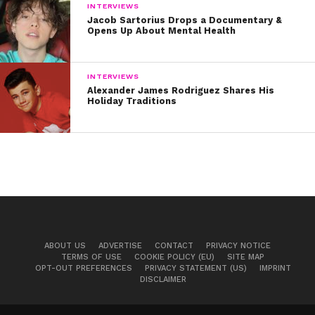
INTERVIEWS
Jacob Sartorius Drops a Documentary &
Opens Up About Mental Health
INTERVIEWS
Alexander James Rodriguez Shares His
Holiday Traditions
ABOUT US
ADVERTISE
CONTACT
PRIVACY NOTICE
TERMS OF USE
COOKIE POLICY (EU)
SITE MAP
OPT-OUT PREFERENCES
PRIVACY STATEMENT (US)
IMPRINT
DISCLAIMER