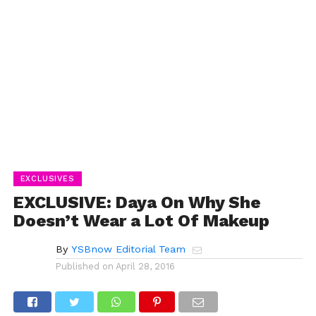
EXCLUSIVES
EXCLUSIVE: Daya On Why She
Doesn’t Wear a Lot Of Makeup
By
YSBnow Editorial Team
Published on
April 28, 2016