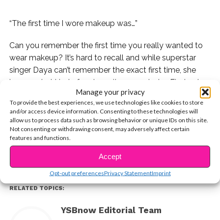
“The first time I wore makeup was…”
Can you remember the first time you really wanted to
wear makeup? It’s hard to recall and while superstar
singer Daya can’t remember the exact first time, she
knows what kind of makeup it was and why. Find out
Manage your privacy
why the singer doesn’t think you need makeup to be
To provide the best experiences, we use technologies like cookies to store
beautiful and why she doesn’t wear a lot of it these
and/or access device information. Consenting to these technologies will
CONTINUE READING
days in our totally exclusive interview below.
allow us to process data such as browsing behavior or unique IDs on this site.
Not consenting or withdrawing consent, may adversely affect certain
features and functions.
You may also like...
Accept
Opt-out preferences
Privacy Statement
Imprint
RELATED TOPICS:
YSBnow Editorial Team