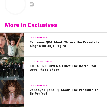
More in Exclusives
INTERVIEWS
Exclusive Q&A: Meet “Where the Crawdads
Sing” Star Jojo Regina
COVER SHOOTS
EXCLUSIVE COVER STORY: The North Star
Boys Photo Shoot
INTERVIEWS
Zendaya Opens Up About The Pressure To
Be Perfect