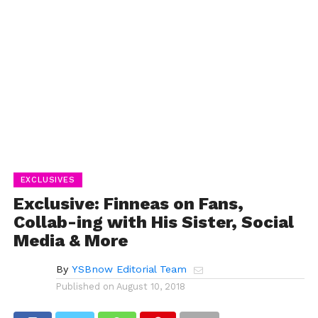
EXCLUSIVES
Exclusive: Finneas on Fans,
Collab-ing with His Sister, Social
Media & More
By
YSBnow Editorial Team
Published on
August 10, 2018