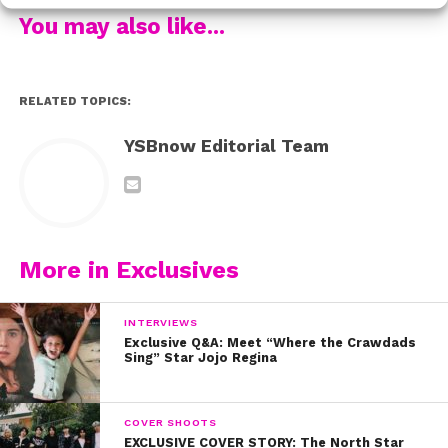
Finneas also revealed his thoughts on Instagram
You may also like...
culture and why we’re putting too much pressure on
ourselves to rack up engagement and likes.
RELATED TOPICS:
You’ve gotta listen to Finneas’ stunning new single,
“Hollywood Forever” below
. Then, watch Part 1 of our
YSBnow Editorial Team
interview for some serious inspiration and real talk.
More in Exclusives
INTERVIEWS
Exclusive Q&A: Meet “Where the Crawdads
Sing” Star Jojo Regina
COVER SHOOTS
EXCLUSIVE COVER STORY: The North Star