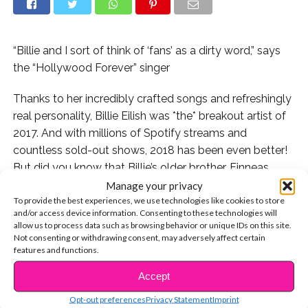
“Billie and I sort of think of ‘fans’ as a dirty word,” says
the “Hollywood Forever” singer
Thanks to her incredibly crafted songs and refreshingly
real personality, Billie Eilish was *the* breakout artist of
2017. And with millions of Spotify streams and
countless sold-out shows, 2018 has been even better!
But did you know that Billie’s older brother, Finneas,
who co-writes and produces with her, is now releasing
Manage your privacy
To provide the best experiences, we use technologies like cookies to store
his own beautifully raw music?
and/or access device information. Consenting to these technologies will
allow us to process data such as browsing behavior or unique IDs on this site.
We’re obsessed with “Life Moves On,” “Landmine,” and
Not consenting or withdrawing consent, may adversely affect certain
his latest single, “Hollywood Forever.” We sat down with
features and functions.
the 21-year-old prodigy for a candid chat about his
Accept
CONTINUE READING
artistry, collaborating with his sister, and why he’s not
Opt-out preferences
Privacy Statement
Imprint
totally down with the connotation of the word “fan.”