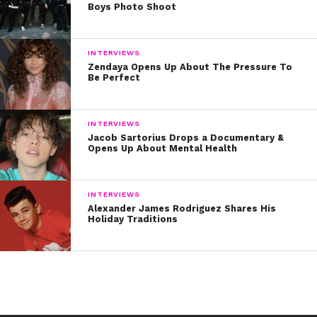
Boys Photo Shoot
INTERVIEWS
Zendaya Opens Up About The Pressure To
Be Perfect
INTERVIEWS
Jacob Sartorius Drops a Documentary &
Opens Up About Mental Health
INTERVIEWS
Alexander James Rodriguez Shares His
Holiday Traditions