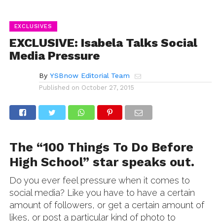
EXCLUSIVES
EXCLUSIVE: Isabela Talks Social
Media Pressure
By
YSBnow Editorial Team
Published on
October 27, 2015
The “100 Things To Do Before
High School” star speaks out.
Do you ever feel pressure when it comes to
social media? Like you have to have a certain
amount of followers, or get a certain amount of
likes, or post a particular kind of photo to