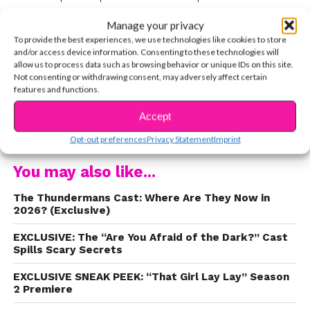
Instagram?
Yep. We do, too. And as it turns out,
Manage your privacy
so do your favorite teen stars, like Isabela Moner.
To provide the best experiences, we use technologies like cookies to store
We love Isabela Moner because she’s not afraid
and/or access device information. Consenting to these technologies will
allow us to process data such as browsing behavior or unique IDs on this site.
to speak openly about all kinds of issues. So we
Not consenting or withdrawing consent, may adversely affect certain
had to get her thoughts about social media, and
features and functions.
she didn’t hold back. “
It’s all about looks these
Accept
CONTINUE READING
days,” she told us. “And I think we create these
Opt-out preferences
Privacy Statement
Imprint
false body images for people to try and live up
to and it’s wrong.” Watch the entire clip below.
You may also like...
The Thundermans Cast: Where Are They Now in
2026? (Exclusive)
EXCLUSIVE: The “Are You Afraid of the Dark?” Cast
Spills Scary Secrets
EXCLUSIVE SNEAK PEEK: “That Girl Lay Lay” Season
2 Premiere