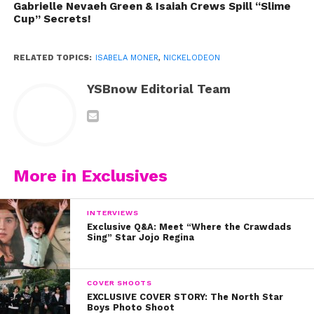
Gabrielle Nevaeh Green & Isaiah Crews Spill “Slime
Cup” Secrets!
RELATED TOPICS:
ISABELA MONER
,
NICKELODEON
YSBnow Editorial Team
More in Exclusives
INTERVIEWS
Exclusive Q&A: Meet “Where the Crawdads
Sing” Star Jojo Regina
COVER SHOOTS
EXCLUSIVE COVER STORY: The North Star
Boys Photo Shoot
Isabela’s talent and brilliance have taken her far in