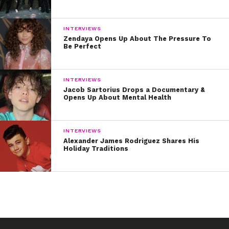
Hollywood. Watch her reflect on getting her first
big role on Nickelodeon’s
100 Things To Do
INTERVIEWS
Before High School.
Zendaya Opens Up About The Pressure To
Be Perfect
INTERVIEWS
Jacob Sartorius Drops a Documentary &
Opens Up About Mental Health
INTERVIEWS
Alexander James Rodriguez Shares His
Holiday Traditions