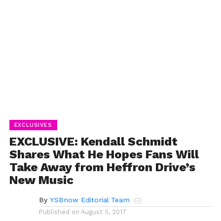
EXCLUSIVES
EXCLUSIVE: Kendall Schmidt
Shares What He Hopes Fans Will
Take Away from Heffron Drive’s
New Music
By
YSBnow Editorial Team
Published on
August 5, 2017