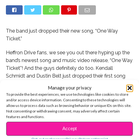
The band just dropped their new song, “One Way
Ticket.”
Heffron Drive fans, we see you out there hyping up the
band’s newest song and music video release, “One Way
Ticket”! And the guys definitely do too. Kendall
Schmidt and Dustin Belt just dropped their first song
from their upcoming fourth album, and they are so
Manage your privacy
thrilled to be able to connect with listeners about it.
To provide the best experiences, we use technologies like cookies to store
and/or access device information. Consenting to these technologies will
“[Social media] connects us in a way that wasn’t
allow us to process data such as browsing behavior or unique IDs on this site.
Not consenting or withdrawing consent, may adversely affect certain
possible until recently,” Kendall tells YSBNow
features and functions.
exclusively. “We always try to talk directly with people
and engage our fans in meaningful ways.”
Accept
CONTINUE READING
Opt-out preferences
Privacy Statement
Imprint