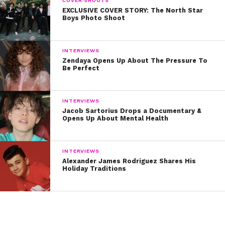
COVER SHOOTS
EXCLUSIVE COVER STORY: The North Star
Written by Kristine Hope Kowalski
Boys Photo Shoot
INTERVIEWS
Zendaya Opens Up About The Pressure To
Be Perfect
INTERVIEWS
Jacob Sartorius Drops a Documentary &
Opens Up About Mental Health
INTERVIEWS
Alexander James Rodriguez Shares His
Holiday Traditions