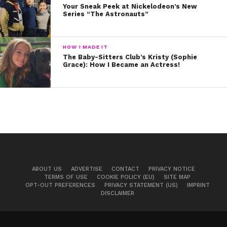
Your Sneak Peek at Nickelodeon’s New
Series “The Astronauts”
HOW I MADE IT
The Baby-Sitters Club’s Kristy (Sophie
Grace): How I Became an Actress!
ABOUT US
ADVERTISE
CONTACT
PRIVACY NOTICE
TERMS OF USE
COOKIE POLICY (EU)
SITE MAP
OPT-OUT PREFERENCES
PRIVACY STATEMENT (US)
IMPRINT
DISCLAIMER