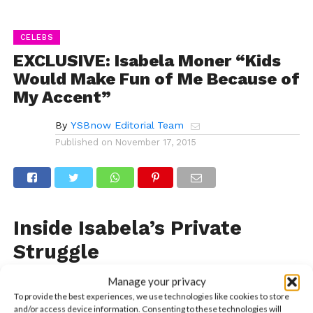
CELEBS
EXCLUSIVE: Isabela Moner “Kids
Would Make Fun of Me Because of
My Accent”
By
YSBnow Editorial Team
Published on
November 17, 2015
Inside Isabela’s Private
Struggle
With her starring role as CJ on Nickelodeon’s
100
Manage your privacy
Things To Do Before High School
, Isabela
To provide the best experiences, we use technologies like cookies to store
and/or access device information. Consenting to these technologies will