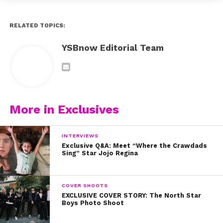
RELATED TOPICS:
YSBnow Editorial Team
More in Exclusives
INTERVIEWS
Exclusive Q&A: Meet “Where the Crawdads
Sing” Star Jojo Regina
COVER SHOOTS
EXCLUSIVE COVER STORY: The North Star
Boys Photo Shoot