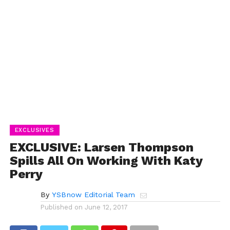
EXCLUSIVES
EXCLUSIVE: Larsen Thompson
Spills All On Working With Katy
Perry
By
YSBnow Editorial Team
Published on
June 12, 2017