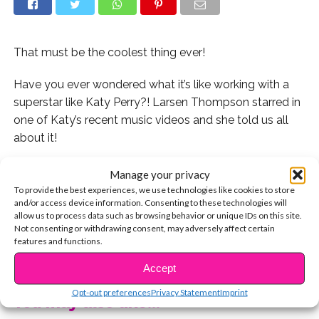
That must be the coolest thing ever!
Have you ever wondered what it’s like working with a
superstar like Katy Perry?! Larsen Thompson starred in
one of Katy’s recent music videos and she told us all
about it!
Larsen spilled that working with Katy was a dream
Manage your privacy
come true for her and that being on set was just as
To provide the best experiences, we use technologies like cookies to store
and/or access device information. Consenting to these technologies will
amazing as she had hoped it would be!
allow us to process data such as browsing behavior or unique IDs on this site.
Not consenting or withdrawing consent, may adversely affect certain
Watch below and let us know if you love Larsen as
features and functions.
CONTINUE READING
much as we do!
Accept
Opt-out preferences
Privacy Statement
Imprint
You may also like...