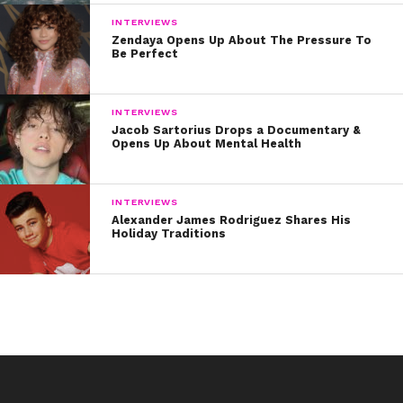
INTERVIEWS
Zendaya Opens Up About The Pressure To
Be Perfect
INTERVIEWS
Jacob Sartorius Drops a Documentary &
Opens Up About Mental Health
INTERVIEWS
Alexander James Rodriguez Shares His
Holiday Traditions