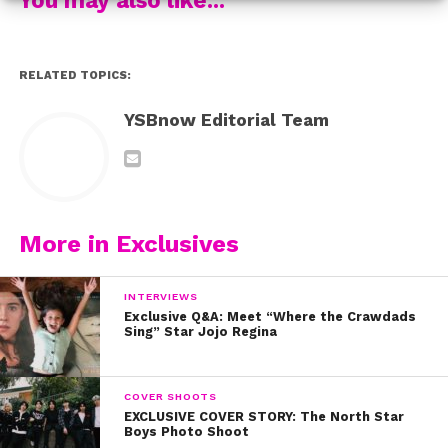
RELATED TOPICS:
YSBnow Editorial Team
More in Exclusives
INTERVIEWS
Exclusive Q&A: Meet “Where the Crawdads
Sing” Star Jojo Regina
COVER SHOOTS
EXCLUSIVE COVER STORY: The North Star
Boys Photo Shoot