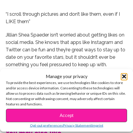
“I scroll through pictures and don’t like them, even if I
LIKE them”
Jillian Shea Spaeder isn’t worried about getting likes on
social media. She knows that apps like Instagram and
Twitter can be fun and they’re great ways to stay up to
date on your favorite stars, but it shouldn’t ever be
something you feel pressured to keep up with.
Manage your privacy
When Jillian came to the YSBnow House to tell us all
To provide the best experiences, we use technologies like cookies to store
about her show
Walk The Prank,
we asked her if she
and/or access device information. Consenting to these technologies will
had any advice for someone struggling to put the
allow us to process data such as browsing behavior or unique IDs on this site.
Not consenting or withdrawing consent, may adversely affect certain
phone down and focus on friends IRL, and her advice
features and functions.
was perfect!
CONTINUE READING
Accept
Watch here:
Opt-out preferences
Privacy Statement
Imprint
You may also like...