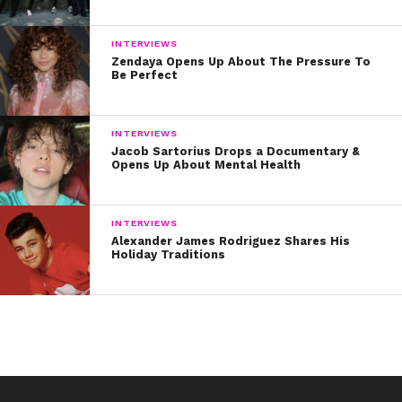
INTERVIEWS
Zendaya Opens Up About The Pressure To
Be Perfect
INTERVIEWS
Jacob Sartorius Drops a Documentary &
Opens Up About Mental Health
INTERVIEWS
Alexander James Rodriguez Shares His
Holiday Traditions