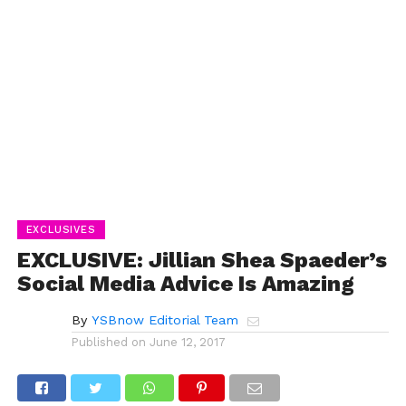
EXCLUSIVES
EXCLUSIVE: Jillian Shea Spaeder’s
Social Media Advice Is Amazing
By
YSBnow Editorial Team
Published on
June 12, 2017