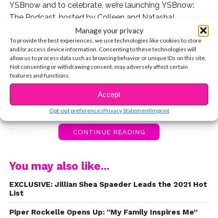
YSBnow and to celebrate, we’re launching YSBnow:
The Podcast, hosted by Colleen and Natasha!
Manage your privacy
And we’re so honored to have Jillian Shea Spaeder and
To provide the best experiences, we use technologies like cookies to store
and/or access device information. Consenting to these technologies will
Lilia Buckingham as the celebrity guests on our very
allow us to process data such as browsing behavior or unique IDs on this site.
first episode. Not only are they incredibly talented, but
Not consenting or withdrawing consent, may adversely affect certain
they’re also totally sweet and they always inspire us.
features and functions.
Accept
So without further ado, please click the links below to
listen to YSBnow: The Podcast!
Opt-out preferences
Privacy Statement
Imprint
iTunes
CONTINUE READING
Spotify
You may also like...
Plus, check out a behind-the-scenes preview!
EXCLUSIVE: Jillian Shea Spaeder Leads the 2021 Hot
List
Piper Rockelle Opens Up: “My Family Inspires Me”