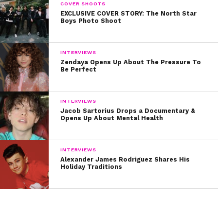
COVER SHOOTS
EXCLUSIVE COVER STORY: The North Star
Boys Photo Shoot
INTERVIEWS
Zendaya Opens Up About The Pressure To
Be Perfect
INTERVIEWS
Jacob Sartorius Drops a Documentary &
Opens Up About Mental Health
INTERVIEWS
Alexander James Rodriguez Shares His
Holiday Traditions