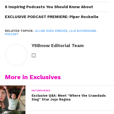
6 Inspiring Podcasts You Should Know About
EXCLUSIVE PODCAST PREMIERE: Piper Rockelle
RELATED TOPICS:
JILLIAN SHEA SPAEDER
,
LILIA BUCKINGHAM
,
PODCAST
YSBnow Editorial Team
View this post on Instagram
More in Exclusives
INTERVIEWS
Exclusive Q&A: Meet “Where the Crawdads
Sing” Star Jojo Regina