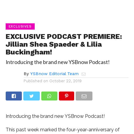
EXCLUSIVES
EXCLUSIVE PODCAST PREMIERE:
Jillian Shea Spaeder & Lilia
Buckingham!
Introducing the brand new YSBnow Podcast!
By
YSBnow Editorial Team
Published on
October 22, 2019
Introducing the brand new YSBnow Podcast!
This past week marked the four-year-anniversary of