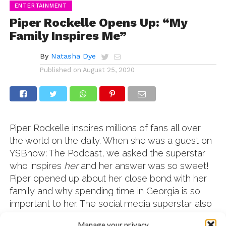
ENTERTAINMENT
Piper Rockelle Opens Up: “My
Family Inspires Me”
By
Natasha Dye
Published on
August 25, 2020
Piper Rockelle inspires millions of fans all over
the world on the daily. When she was a guest on
YSBnow: The Podcast, we asked the superstar
who inspires
her
and her answer was so sweet!
Piper opened up about her close bond with her
family and why spending time in Georgia is so
important to her. The social media superstar also
reveals the fan meeting that she’ll never forget
Manage your privacy