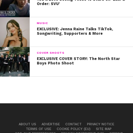
Order: SVU’
on Spotify:
MUSIC
EXCLUSIVE: Jenna Raine Talks TikTok,
Songwriting, Supporters & More
COVER SHOOTS
EXCLUSIVE COVER STORY: The North Star
Boys Photo Shoot
Don’t forget to subscribe to our podcast on
iTunes and our YouTube Channel so you don’t
miss any exclusive content with your favorite
stars, like Piper!
ABOUT US
ADVERTISE
CONTACT
PRIVACY NOTICE
TERMS OF USE
COOKIE POLICY (EU)
SITE MAP