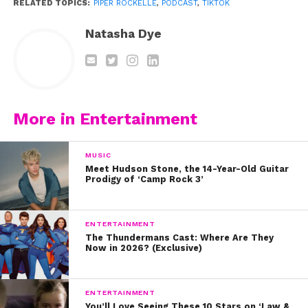
RELATED TOPICS:
PIPER ROCKELLE
,
PODCAST
,
TIKTOK
Natasha Dye
More in Entertainment
MUSIC
Meet Hudson Stone, the 14-Year-Old Guitar
Also on YSBnow: The Podcast, Piper shared a
Prodigy of ‘Camp Rock 3’
special message for her fans. Watch:
ENTERTAINMENT
https://www.youtube.com/watch?v=_sc7-
The Thundermans Cast: Where Are They
Now in 2026? (Exclusive)
gFnDvk
You can listen to the full episode of our podcast
ENTERTAINMENT
with Piper below.
Click to listen on iTunes.
Listen
You’ll Love Seeing These 10 Stars on ‘Law &