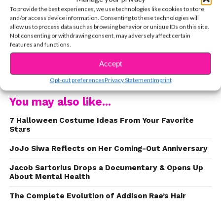
and why being friends with her supporters means
To provide the best experiences, we use technologies like cookies to store
so much to her. Watch the exclusive interview
and/or access device information. Consenting to these technologies will
clip here:
allow us to process data such as browsing behavior or unique IDs on this site.
Not consenting or withdrawing consent, may adversely affect certain
features and functions.
Accept
CONTINUE READING
Opt-out preferences
Privacy Statement
Imprint
You may also like...
7 Halloween Costume Ideas From Your Favorite
Stars
JoJo Siwa Reflects on Her Coming-Out Anniversary
Jacob Sartorius Drops a Documentary & Opens Up
About Mental Health
The Complete Evolution of Addison Rae’s Hair