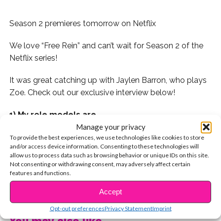
Season 2 premieres tomorrow on Netflix
We love “Free Rein” and can’t wait for Season 2 of the
Netflix series!
It was great catching up with Jaylen Barron, who plays
Zoe. Check out our exclusive interview below!
1) My role models are…
Manage your privacy
Halle Berry & Viola Davis.
To provide the best experiences, we use technologies like cookies to store
and/or access device information. Consenting to these technologies will
allow us to process data such as browsing behavior or unique IDs on this site.
2) What does the word “beautiful” mean to you?
Not consenting or withdrawing consent, may adversely affect certain
features and functions.
Kindness and empathy for people and animals.
CONTINUE READING
Accept
3) What’s your favorite inspirational quote?
Opt-out preferences
Privacy Statement
Imprint
You may also like...