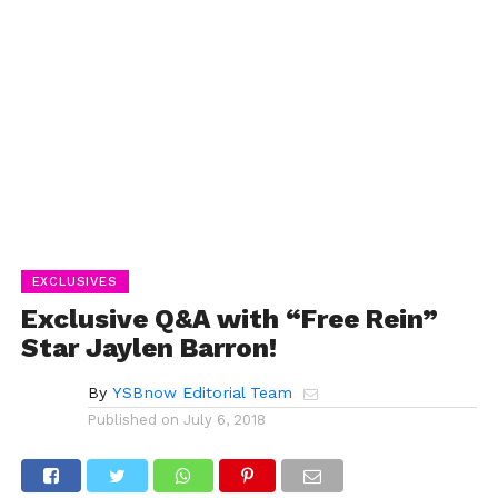
EXCLUSIVES
Exclusive Q&A with “Free Rein”
Star Jaylen Barron!
By
YSBnow Editorial Team
Published on
July 6, 2018