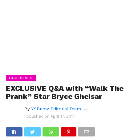
EXCLUSIVES
EXCLUSIVE Q&A with “Walk The
Prank” Star Bryce Gheisar
By
YSBnow Editorial Team
Published on
April 17, 2017