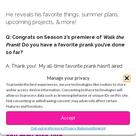
He reveals his favorite things, summer plans,
upcoming projects, & more!
Q: Congrats on Season 2’s premiere of
Walk the
Prank
! Do you have a favorite prank you’ve done
so far?
A: Thank you! My all-time favorite prank hasn’t aired
yet, so I’m not sure if I can say. Out of the ones that
Manage your privacy
have aired so far this season, my favorite prank was
To provide the best experiences, we use technologies like cookies to store
“Ghost Story.”
and/or access device information. Consenting to these technologies will
allow us to process data such as browsing behavior or unique IDs on this site.
Not consenting or withdrawing consent, may adversely affect certain
features and functions.
CONTINUE READING
Accept
Opt-out preferences
Privacy Statement
Imprint
You may also like...