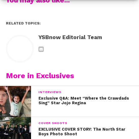
RELATED TOPICS:
YSBnow Editorial Team
More in Exclusives
INTERVIEWS
Exclusive Q&A: Meet “Where the Crawdads
Sing” Star Jojo Regina
COVER SHOOTS
EXCLUSIVE COVER STORY: The North Star
Boys Photo Shoot