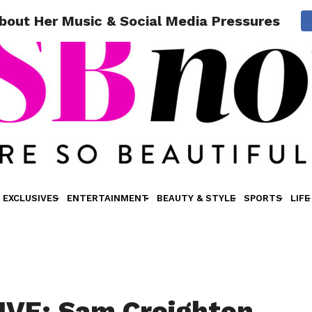
out Her Music & Social Media Pressures
EXCLUSIVES
ENTERTAINMENT
BEAUTY & STYLE
SPORTS
LIFE
VE: Sam Creighton