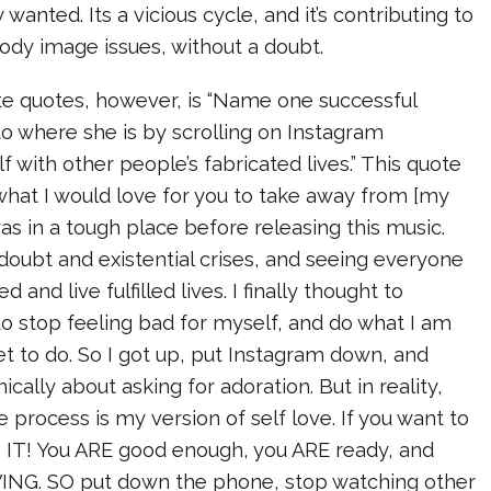
y wanted. Its a vicious cycle, and it’s contributing to
ody image issues, without a doubt.
te quotes, however, is “Name one successful
 where she is by scrolling on Instagram
f with other people’s fabricated lives.” This quote
o what I would love for you to take away from [my
 was in a tough place before releasing this music.
 doubt and existential crises, and seeing everyone
and live fulfilled lives. I finally thought to
e to stop feeling bad for myself, and do what I am
et to do. So I got up, put Instagram down, and
nically about asking for adoration. But in reality,
e process is my version of self love. If you want to
 IT! You ARE good enough, you ARE ready, and
NG. SO put down the phone, stop watching other