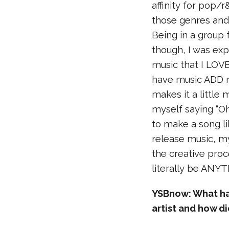
affinity for pop/r
those genres an
Being in a group 
though, I was ex
music that I LOVE
have music ADD n
makes it a little 
myself saying “Oh
to make a song li
release music, my
the creative proc
literally be ANY
YSBnow: What has
artist and how d