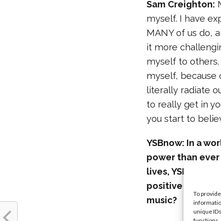
Sam Creighton:
M
myself. I have ex
MANY of us do, an
it more challeng
myself to others.
myself, because o
literally radiate
to really get in 
you start to belie
YSBnow: In a wo
power than ever
lives, YSBnow st
positive messag
To provide
music?
informatio
unique IDs
functions.