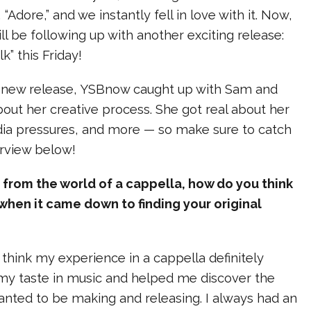
 “Adore,” and we instantly fell in love with it. Now,
ll be following up with another exciting release:
k” this Friday!
s new release, YSBnow caught up with Sam and
about her creative process. She got real about her
dia pressures, and more — so make sure to catch
erview below!
rom the world of a cappella, how do you think
when it came down to finding your original
 think my experience in a cappella definitely
 my taste in music and helped me discover the
anted to be making and releasing. I always had an