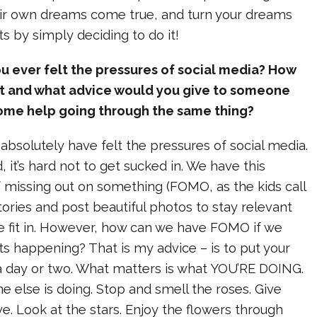
r own dreams come true, and turn your dreams
arts by simply deciding to do it!
 ever felt the pressures of social media? How
it and what advice would you give to someone
me help going through the same thing?
I absolutely have felt the pressures of social media.
d, it’s hard not to get sucked in. We have this
f missing out on something (FOMO, as the kids call
stories and post beautiful photos to stay relevant
we fit in. However, how can we have FOMO if we
ts happening? That is my advice – is to put your
 day or two. What matters is what YOU’RE DOING.
 else is doing. Stop and smell the roses. Give
e. Look at the stars. Enjoy the flowers through