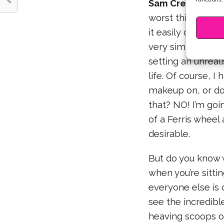
Sam Creighton:
I
worst thing happe
it easily connec
very simple. Howe
setting an unreal
life. Of course, 
makeup on, or do 
that? NO! I’m goin
of a Ferris wheel
desirable.
But do you know w
when you’re sitti
everyone else is 
see the incredibl
heaving scoops of