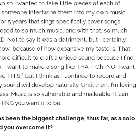
&b so I wanted to take little pieces of each of
d someone intertwine them into my own music!
for 5 years that sings specifically cover songs
posed to so much music, and with that, so much
D. Not to say it was a detriment, but I certainly
ow, because of how expansive my taste is. That
more difficult to craft a unique sound because I find
, I want to make a song like THAT! Oh, NO! I want
ke THIS!” but I think as I continue to record and
 sound will develop naturally. Until then, I’m loving
ess. Music is so vulnerable and malleable. It can
THING you want it to be.
 been the biggest challenge, thus far, as a solo
id you overcome it?