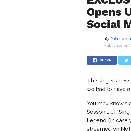
Opens U
Social 
By
YSBnow E
Published on
SHARE
The singer’s new s
we had to have a
You may know sig
Season 1 of “Sing
Legend. (In case 
streamed on Netfli