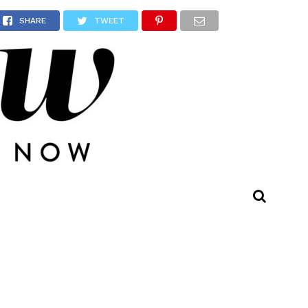
SHARE
TWEET