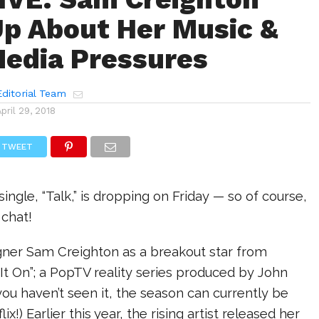
p About Her Music &
Media Pressures
ditorial Team
April 29, 2018
TWEET
ingle, “Talk,” is dropping on Friday — so of course,
 chat!
ner Sam Creighton as a breakout star from
 It On”; a PopTV reality series produced by John
you haven’t seen it, the season can currently be
x!) Earlier this year, the rising artist released her