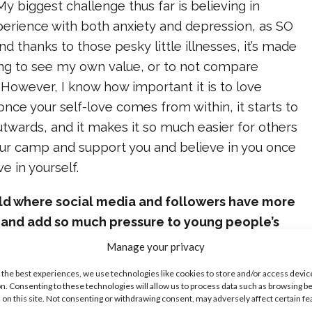
y biggest challenge thus far is believing in
perience with both anxiety and depression, as SO
d thanks to those pesky little illnesses, it’s made
ing to see my own value, or to not compare
 However, I know how important it is to love
nce your self-love comes from within, it starts to
 outwards, and it makes it so much easier for others
your camp and support you and believe in you once
ve in yourself.
rld where social media and followers have more
 and add so much pressure to young people’s
rives to promote positivity and self-love. What
Manage your privacy
e do you hope that fans take away from your
 the best experiences, we use technologies like cookies to store and/or access devic
n. Consenting to these technologies will allow us to process data such as browsing b
 on this site. Not consenting or withdrawing consent, may adversely affect certain f