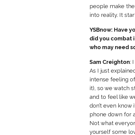
people make thei
into reality. It st
YSBnow: Have you
did you combat 
who may need so
Sam Creighton
: 
As I just explaine
intense feeling o
it), so we watch 
and to feel like 
don’t even know i
phone down for a
Not what everyone
yourself some lov