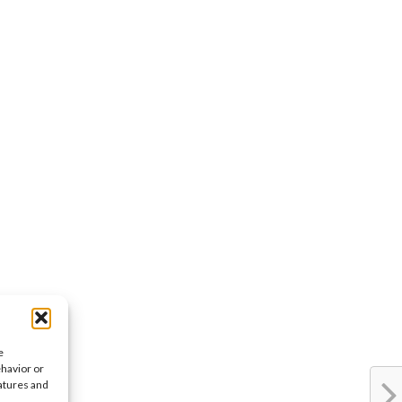
e
ehavior or
eatures and