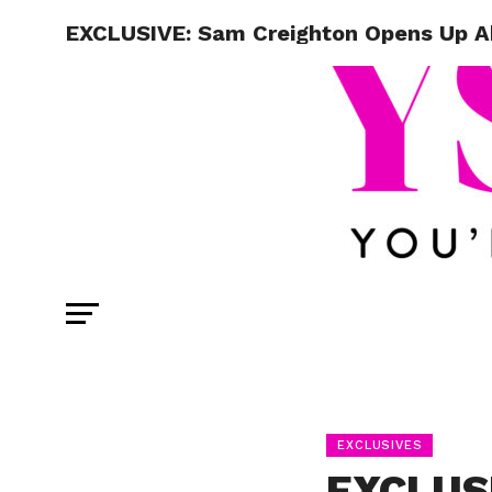
EXCLUSIVE: Sam Creighton Opens Up Ab
EXCLUSIVES
EXCLUSI