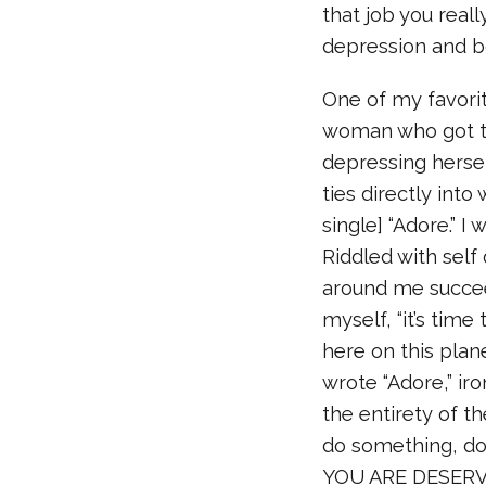
that job you reall
depression and b
One of my favori
woman who got to
depressing hersel
ties directly int
single] “Adore.” I
Riddled with self
around me succeed 
myself, “it’s tim
here on this plan
wrote “Adore,” iro
the entirety of th
do something, do
YOU ARE DESERVI