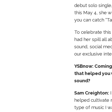
debut solo single,
this May 4, she wi
you can catch “Tal
To celebrate thi
had her spill all 
sound, social me
our exclusive int
YSBnow: Coming f
that helped you 
sound?
Sam Creighton:
I
helped cultivate
type of music I w