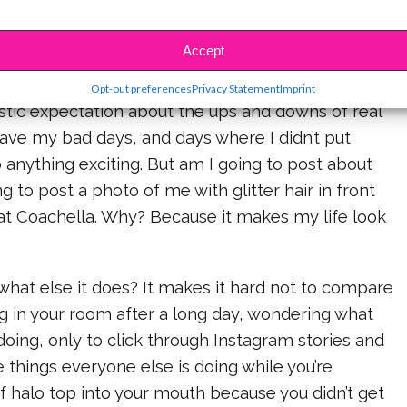
 think that social media is both the best and the
ning to our youth right now. Its incredible in that
Accept
ts us, and makes communication and networking
ver, everyone posts their highest of highs,
Opt-out preferences
Privacy Statement
Imprint
istic expectation about the ups and downs of real
I have my bad days, and days where I didn’t put
anything exciting. But am I going to post about
g to post a photo of me with glitter hair in front
 at Coachella. Why? Because it makes my life look
hat else it does? It makes it hard not to compare
ng in your room after a long day, wondering what
doing, only to click through Instagram stories and
e things everyone else is doing while you’re
 halo top into your mouth because you didn’t get