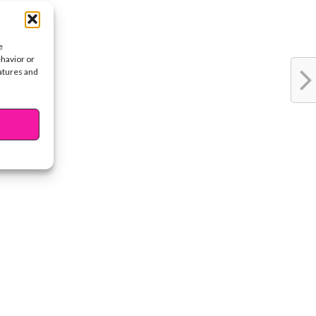
e
ehavior or
eatures and