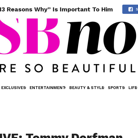
3 Reasons Why” Is Important To Him
EXCLUSIVES
ENTERTAINMENT
BEAUTY & STYLE
SPORTS
LIFE
IVE: Tommy Dorfman