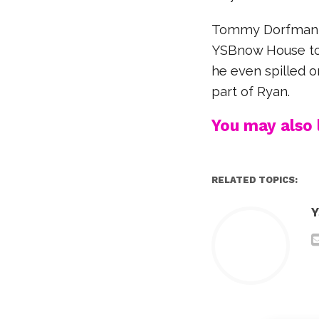
Tommy Dorfman st
YSBnow House to t
he even spilled o
part of Ryan.
You may also l
RELATED TOPICS:
Y