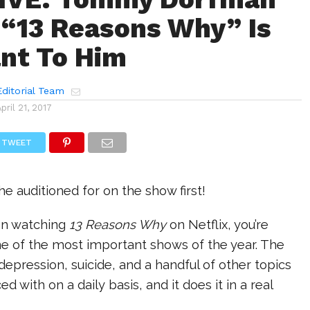
“13 Reasons Why” Is
nt To Him
ditorial Team
April 21, 2017
TWEET
he auditioned for on the show first!
een watching
13 Reasons Why
on Netflix, you’re
ne of the most important shows of the year. The
 depression, suicide, and a handful of other topics
d with on a daily basis, and it does it in a real