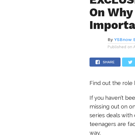
On Why 
Importa
By
YSBnow E
Published on
SHARE
Find out the role 
If you haven’t b
missing out on o
series deals with
teenagers are face
way.