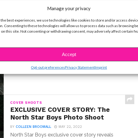
Manage your privacy
 the best experiences, we use technologies like cookies to store and/or access devic
n. Consenting to these technologies will allow us to process data such as browsing b
INTERVIEWS
 on this site. Not consenting or withdrawing consent, may adversely affect certain f
Exclusive Q&A: Meet “Where the
Crawdads Sing” Star Jojo Regina
BY
COLLEEN BROOMALL
JULY 18, 2022
Accept
Exclusive interview with Jojo Regina, the breakout
star making her big screen debut in Where the...
Opt-out preferences
Privacy Statement
Imprint
COVER SHOOTS
EXCLUSIVE COVER STORY: The
North Star Boys Photo Shoot
BY
COLLEEN BROOMALL
MAY 22, 2022
North Star Boys exclusive cover story reveals