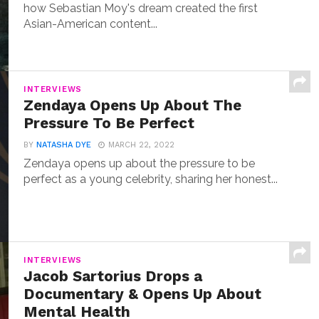
how Sebastian Moy's dream created the first
Asian-American content...
INTERVIEWS
Zendaya Opens Up About The
Pressure To Be Perfect
BY
NATASHA DYE
MARCH 22, 2022
Zendaya opens up about the pressure to be
perfect as a young celebrity, sharing her honest...
INTERVIEWS
Jacob Sartorius Drops a
Documentary & Opens Up About
Mental Health