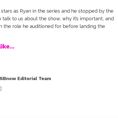
ars as Ryan in the series and he stopped by the
alk to us about the show, why it’s important, and
n the role he auditioned for before landing the
ike...
SBnow Editorial Team