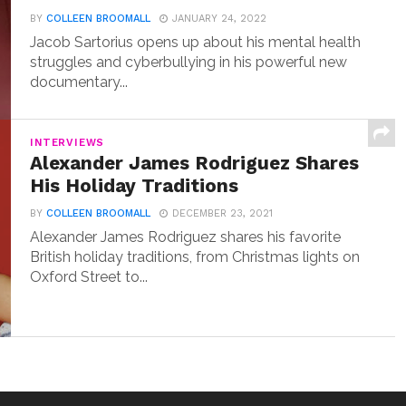
BY
COLLEEN BROOMALL
JANUARY 24, 2022
Jacob Sartorius opens up about his mental health
struggles and cyberbullying in his powerful new
documentary...
INTERVIEWS
Alexander James Rodriguez Shares
His Holiday Traditions
BY
COLLEEN BROOMALL
DECEMBER 23, 2021
Alexander James Rodriguez shares his favorite
British holiday traditions, from Christmas lights on
Oxford Street to...