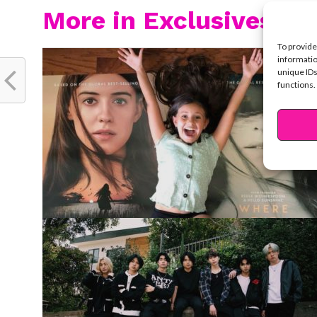
More in Exclusives
To provide
informatio
unique IDs
functions.