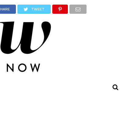
SHARE
TWEET