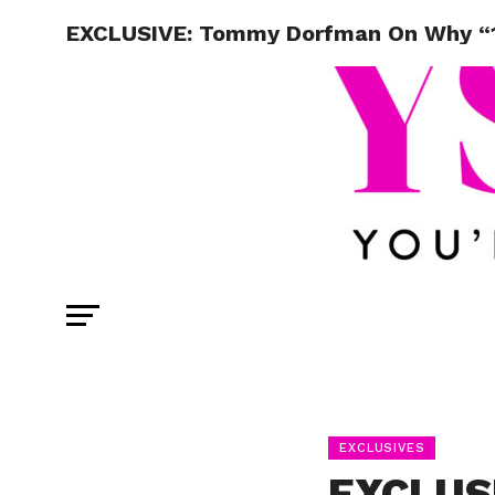
EXCLUSIVE: Tommy Dorfman On Why “1
EXCLUSIVES
EXCLUS