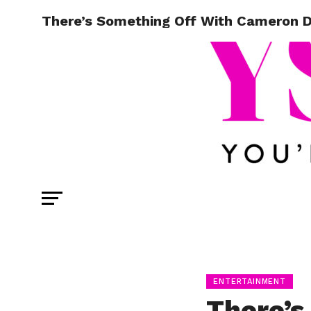
There’s Something Off With Cameron Da
ENTERTAINMENT
There’s