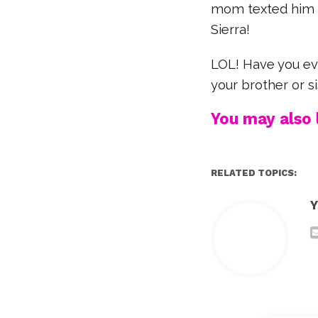
mom texted him to 
Sierra!
LOL! Have you eve
your brother or s
You may also l
RELATED TOPICS:
Y