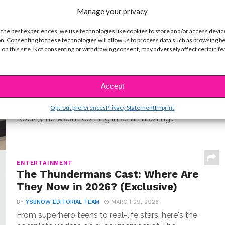
t
Manage your privacy
 the best experiences, we use technologies like cookies to store and/or access devic
n. Consenting to these technologies will allow us to process data such as browsing b
MUSIC
 on this site. Not consenting or withdrawing consent, may adversely affect certain f
Meet Hudson Stone, the 14-Year-
Old Guitar Prodigy of ‘Camp Rock
3’
Accept
BY
COLLEEN BROOMALL
JUNE 30, 2026
When Hudson Stone first auditioned for Camp
Opt-out preferences
Privacy Statement
Imprint
Rock 3, he wasn’t coming in as an aspiring...
ENTERTAINMENT
The Thundermans Cast: Where Are
They Now in 2026? (Exclusive)
BY
YSBNOW EDITORIAL TEAM
MARCH 29, 2026
From superhero teens to real-life stars, here's the