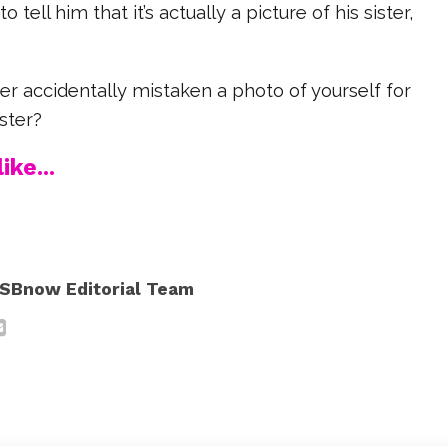
tell him that it’s actually a picture of his sister,
r accidentally mistaken a photo of yourself for
ister?
ike...
SBnow Editorial Team