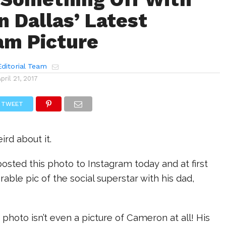
 Dallas’ Latest
am Picture
ditorial Team
April 21, 2017
TWEET
ird about it.
sted this photo to Instagram today and at first
orable pic of the social superstar with his dad,
 photo isn’t even a picture of Cameron at all! His