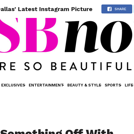
llas’ Latest Instagram Picture
SHARE
EXCLUSIVES
ENTERTAINMENT
BEAUTY & STYLE
SPORTS
LIFE
 Something Off With