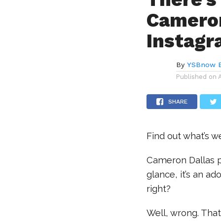
Cameron
Instagr
By
YSBnow E
Published on
SHARE
Find out what’s we
Cameron Dallas po
glance, it’s an ad
right?
Well, wrong. That