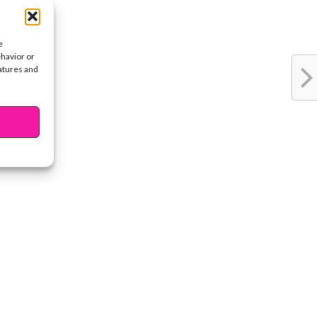
e
ehavior or
eatures and