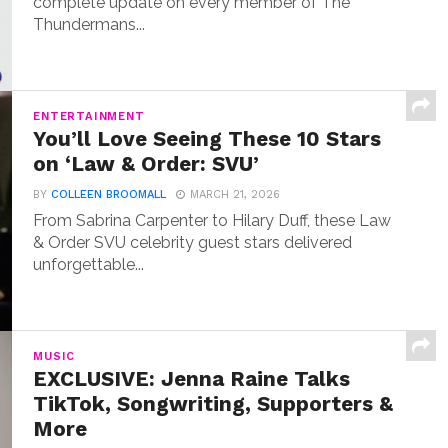
complete update on every member of The
Thundermans...
ENTERTAINMENT
You’ll Love Seeing These 10 Stars
on ‘Law & Order: SVU’
BY
COLLEEN BROOMALL
MARCH 21, 2026
From Sabrina Carpenter to Hilary Duff, these Law
& Order SVU celebrity guest stars delivered
unforgettable...
MUSIC
EXCLUSIVE: Jenna Raine Talks
TikTok, Songwriting, Supporters &
More