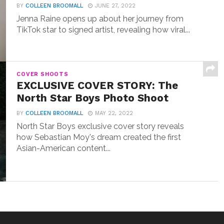
BY
COLLEEN BROOMALL
JUNE 27, 2022
Jenna Raine opens up about her journey from
TikTok star to signed artist, revealing how viral...
COVER SHOOTS
EXCLUSIVE COVER STORY: The
North Star Boys Photo Shoot
BY
COLLEEN BROOMALL
MAY 22, 2022
North Star Boys exclusive cover story reveals
how Sebastian Moy's dream created the first
Asian-American content...