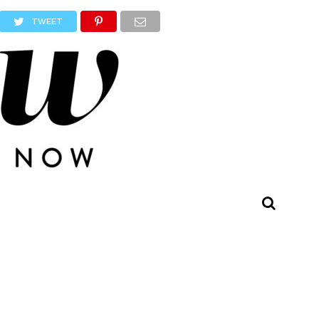
TWEET