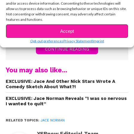
Jace tells YSBnow a little more about himself,
and/or access device information. Consenting to these technologies will
how he got the part, and some of his favorite fan
allow us to process data such as browsing behavior or unique IDs on this site.
Not consenting or withdrawing consent, may adversely affect certain
experiences. Watch now!
features and functions.
Accept
Opt-out preferences
Privacy Statement
Imprint
CONTINUE READING
You may also like...
EXCLUSIVE: Jace And Other Nick Stars Wrote A
Comedy Sketch About What?!
EXCLUSIVE: Jace Norman Reveals “I was so nervous
I wanted to quit”
RELATED TOPICS:
JACE NORMAN
YSBnow Editorial Team