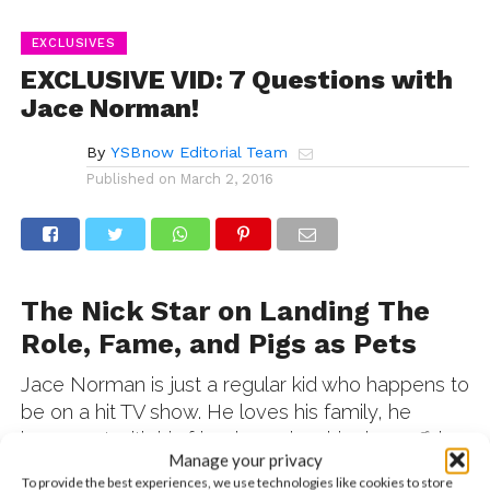
EXCLUSIVES
EXCLUSIVE VID: 7 Questions with
Jace Norman!
By
YSBnow Editorial Team
Published on
March 2, 2016
The Nick Star on Landing The
Role, Fame, and Pigs as Pets
Jace Norman is just a regular kid who happens to
be on a hit TV show. He loves his family, he
hangs out with his friends, and on his days off, he
Manage your privacy
just chills out. In this totally exclusive interview,
To provide the best experiences, we use technologies like cookies to store