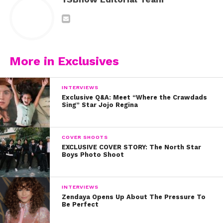
More in Exclusives
INTERVIEWS
Exclusive Q&A: Meet “Where the Crawdads
Sing” Star Jojo Regina
COVER SHOOTS
EXCLUSIVE COVER STORY: The North Star
Boys Photo Shoot
INTERVIEWS
Zendaya Opens Up About The Pressure To
Be Perfect