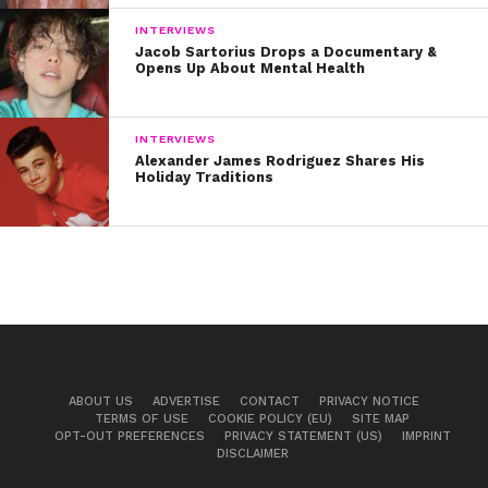
INTERVIEWS
Jacob Sartorius Drops a Documentary &
Opens Up About Mental Health
INTERVIEWS
Alexander James Rodriguez Shares His
Holiday Traditions
ABOUT US
ADVERTISE
CONTACT
PRIVACY NOTICE
TERMS OF USE
COOKIE POLICY (EU)
SITE MAP
OPT-OUT PREFERENCES
PRIVACY STATEMENT (US)
IMPRINT
DISCLAIMER