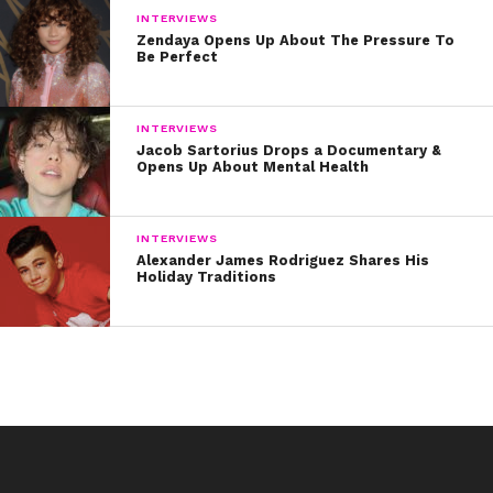
INTERVIEWS
Zendaya Opens Up About The Pressure To
Be Perfect
INTERVIEWS
Jacob Sartorius Drops a Documentary &
Opens Up About Mental Health
INTERVIEWS
Alexander James Rodriguez Shares His
Holiday Traditions