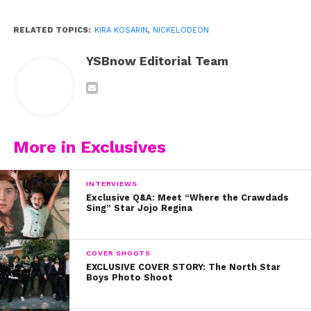
RELATED TOPICS:
KIRA KOSARIN
,
NICKELODEON
YSBnow Editorial Team
More in Exclusives
INTERVIEWS
Exclusive Q&A: Meet “Where the Crawdads
Sing” Star Jojo Regina
COVER SHOOTS
EXCLUSIVE COVER STORY: The North Star
Boys Photo Shoot