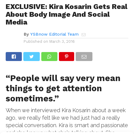
EXCLUSIVE: Kira Kosarin Gets Real
About Body Image And Social
Media
By
YSBnow Editorial Team
Published on
March 3, 2016
“People will say very mean
things to get attention
sometimes.”
When we interviewed Kira Kosarin about a week
ago, we really felt like we had just had a really
special conversation. Kira is smart and passionate
and she knows what she’s talking about. She