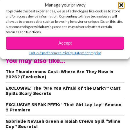
Manage your privacy
loves her fans and she wants to connect with
To provide the best experiences, we use technologies like cookies to store
them about real issues like body image, cyber
and/or access device information. Consenting to these technologies will
bullying, and social media in general. We LOVE
allow us to process data such as browsing behavior or unique IDs on this site.
Not consenting or withdrawing consent, may adversely affect certain
Instagram, but like Kira says in the interview
features and functions.
below, it can be really dangerous. Watch the star
CONTINUE READING
of
The Thundermans
share with us her personal
Accept
story about social media and find out how she
Opt-out preferences
Privacy Statement
Imprint
blocks out those haters.
You may also like...
The Thundermans Cast: Where Are They Now in
2026? (Exclusive)
EXCLUSIVE: The “Are You Afraid of the Dark?” Cast
Spills Scary Secrets
EXCLUSIVE SNEAK PEEK: “That Girl Lay Lay” Season
2 Premiere
Gabrielle Nevaeh Green & Isaiah Crews Spill “Slime
Cup” Secrets!