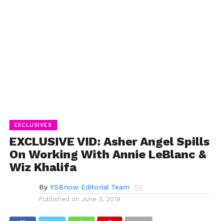
EXCLUSIVES
EXCLUSIVE VID: Asher Angel Spills
On Working With Annie LeBlanc &
Wiz Khalifa
By
YSBnow Editorial Team
Published on
June 3, 2019