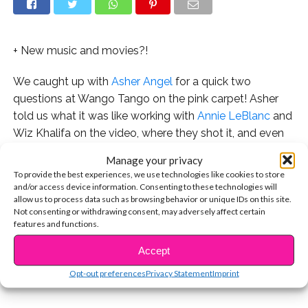
+ New music and movies?!
We caught up with
Asher Angel
for a quick two
questions at Wango Tango on the pink carpet! Asher
told us what it was like working with
Annie LeBlanc
and
Wiz Khalifa on the video, where they shot it, and even
spills about his upcoming plans for music and movies!
Manage your privacy
To provide the best experiences, we use technologies like cookies to store
Watch Asher walk the pink carpet and see the exclusive
and/or access device information. Consenting to these technologies will
interview here:
allow us to process data such as browsing behavior or unique IDs on this site.
Not consenting or withdrawing consent, may adversely affect certain
features and functions.
CONTINUE READING
Check out Asher’s song “One Thought Away” here!
Accept
You may also like...
Opt-out preferences
Privacy Statement
Imprint