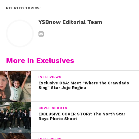
RELATED TOPICS:
YSBnow Editorial Team
More in Exclusives
INTERVIEWS
Exclusive Q&A: Meet “Where the Crawdads
Sing” Star Jojo Regina
COVER SHOOTS
EXCLUSIVE COVER STORY: The North Star
Boys Photo Shoot
INTERVIEWS