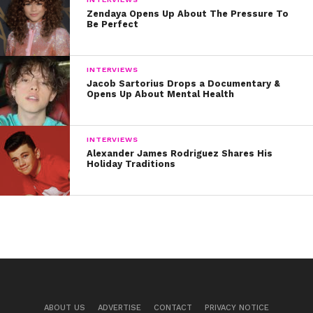
Zendaya Opens Up About The Pressure To
Be Perfect
INTERVIEWS
Jacob Sartorius Drops a Documentary &
Opens Up About Mental Health
INTERVIEWS
Alexander James Rodriguez Shares His
Holiday Traditions
ABOUT US
ADVERTISE
CONTACT
PRIVACY NOTICE