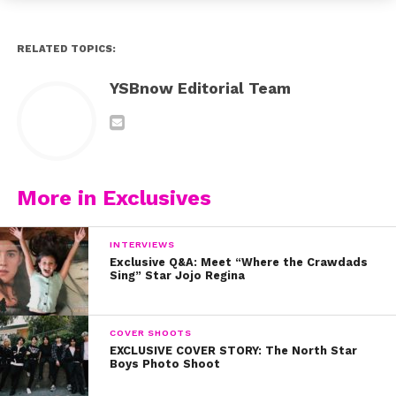
RELATED TOPICS:
YSBnow Editorial Team
More in Exclusives
INTERVIEWS
Exclusive Q&A: Meet “Where the Crawdads
Sing” Star Jojo Regina
COVER SHOOTS
EXCLUSIVE COVER STORY: The North Star
Boys Photo Shoot