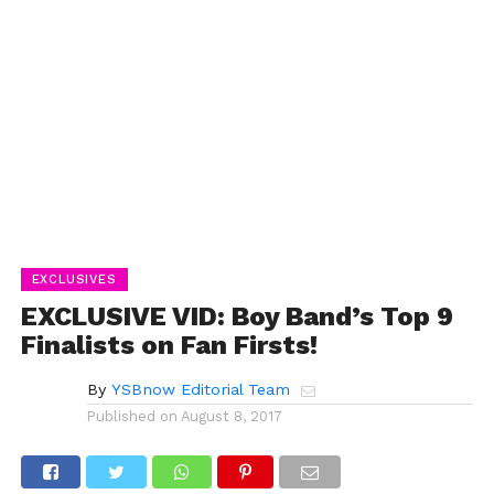
EXCLUSIVES
EXCLUSIVE VID: Boy Band’s Top 9
Finalists on Fan Firsts!
By
YSBnow Editorial Team
Published on
August 8, 2017