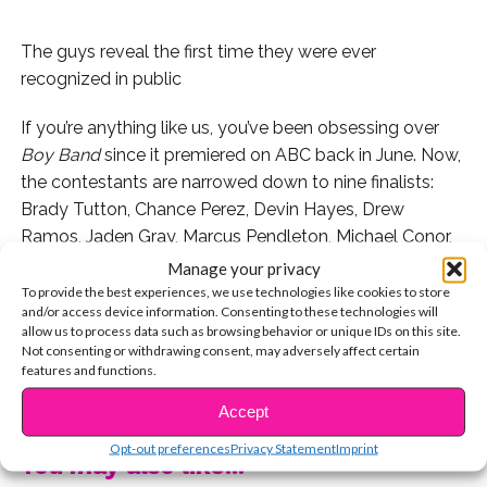
The guys reveal the first time they were ever
recognized in public
If you’re anything like us, you’ve been obsessing over
Boy Band
since it premiered on ABC back in June. Now,
the contestants are narrowed down to nine finalists:
Brady Tutton, Chance Perez, Devin Hayes, Drew
Ramos, Jaden Gray, Marcus Pendleton, Michael Conor,
Mike Jimenez, and Sergio Calderon.
Manage your privacy
To provide the best experiences, we use technologies like cookies to store
We got to attend last week’s taping and chat with the
and/or access device information. Consenting to these technologies will
allow us to process data such as browsing behavior or unique IDs on this site.
final nine after the show. Watch below as they spill on
Not consenting or withdrawing consent, may adversely affect certain
the first time they were ever recognized, and don’t miss
features and functions.
CONTINUE READING
Boy Band
, this Thursday at 8 PM on ABC!
Accept
Opt-out preferences
Privacy Statement
Imprint
You may also like...