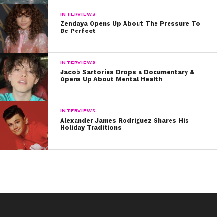
INTERVIEWS
Zendaya Opens Up About The Pressure To
Be Perfect
INTERVIEWS
Jacob Sartorius Drops a Documentary &
Opens Up About Mental Health
INTERVIEWS
Alexander James Rodriguez Shares His
Holiday Traditions