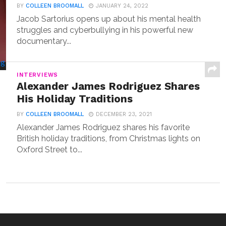
BY
COLLEEN BROOMALL
JANUARY 24, 2022
Jacob Sartorius opens up about his mental health
struggles and cyberbullying in his powerful new
documentary...
INTERVIEWS
Alexander James Rodriguez Shares
His Holiday Traditions
BY
COLLEEN BROOMALL
DECEMBER 23, 2021
Alexander James Rodriguez shares his favorite
British holiday traditions, from Christmas lights on
Oxford Street to...