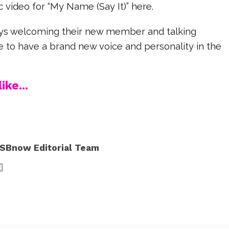
 video for “My Name (Say It)” here.
ys welcoming their new member and talking
ike to have a brand new voice and personality in the
ike...
SBnow Editorial Team