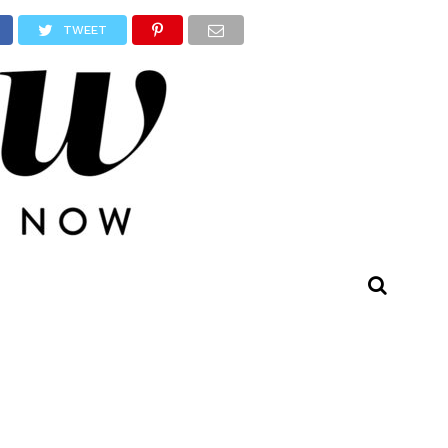
TWEET