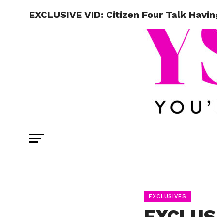
EXCLUSIVE VID: Citizen Four Talk Havi
EXCLUSIVES
EXCLUSI