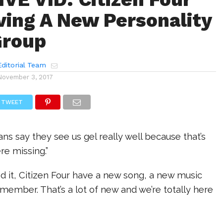
ving A New Personality
Group
ditorial Team
November 3, 2017
TWEET
 fans say they see us gel really well because that’s
e missing.”
d it, Citizen Four have a new song, a new music
member. That’s a lot of new and we’re totally here