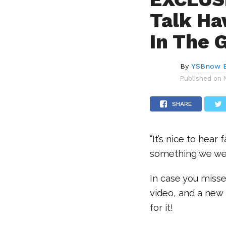
Talk Ha
In The 
By
YSBnow E
Published on
SHARE
“It’s nice to hear
something we wer
In case you misse
video, and a new 
for it!