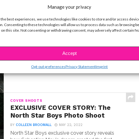
Manage your privacy
 the best experiences, we use technologies like cookies to store and/or access devic
n. Consenting to these technologies will allow us to process data such as browsing b
INTERVIEWS
 on this site. Not consenting or withdrawing consent, may adversely affect certain f
Exclusive Q&A: Meet “Where the
Crawdads Sing” Star Jojo Regina
BY
COLLEEN BROOMALL
JULY 18, 2022
Accept
Exclusive interview with Jojo Regina, the breakout
star making her big screen debut in Where the...
Opt-out preferences
Privacy Statement
Imprint
COVER SHOOTS
EXCLUSIVE COVER STORY: The
North Star Boys Photo Shoot
BY
COLLEEN BROOMALL
MAY 22, 2022
North Star Boys exclusive cover story reveals