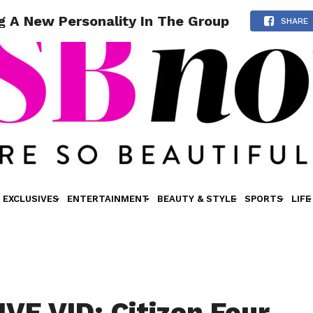
ng A New Personality In The Group
SHARE
EXCLUSIVES
ENTERTAINMENT
BEAUTY & STYLE
SPORTS
LIFE
VE VID: Citizen Four