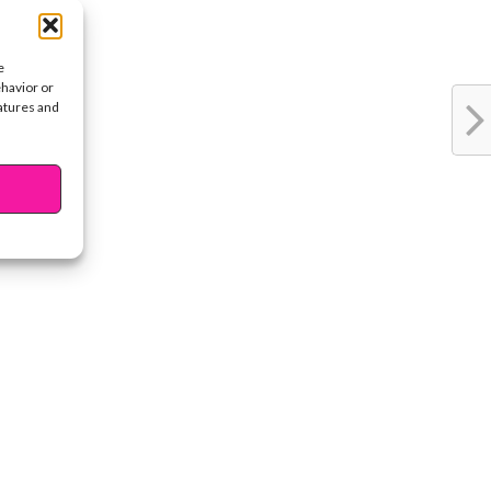
e
ehavior or
eatures and