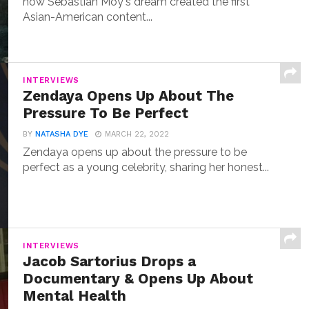
how Sebastian Moy's dream created the first
Asian-American content...
INTERVIEWS
Zendaya Opens Up About The
Pressure To Be Perfect
BY
NATASHA DYE
MARCH 22, 2022
Zendaya opens up about the pressure to be
perfect as a young celebrity, sharing her honest...
INTERVIEWS
Jacob Sartorius Drops a
Documentary & Opens Up About
Mental Health