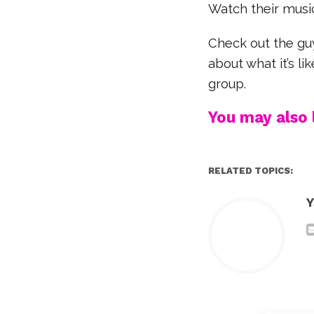
Watch their music
Check out the gu
about what it’s l
group.
You may also l
RELATED TOPICS:
Y