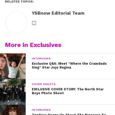
RELATED TOPICS:
YSBnow Editorial Team
More in Exclusives
INTERVIEWS
Exclusive Q&A: Meet “Where the Crawdads
Sing” Star Jojo Regina
COVER SHOOTS
EXCLUSIVE COVER STORY: The North Star
Boys Photo Shoot
INTERVIEWS
Zendaya Opens Up About The Pressure To