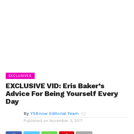
EXCLUSIVES
EXCLUSIVE VID: Eris Baker’s
Advice For Being Yourself Every
Day
By
YSBnow Editorial Team
Published on
November 3, 2017