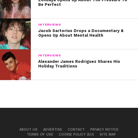
Be Perfect
INTERVIEWS
Jacob Sartorius Drops a Documentary &
Opens Up About Mental Health
INTERVIEWS
Alexander James Rodriguez Shares His
Holiday Traditions
ABOUT US
ADVERTISE
CONTACT
PRIVACY NOTICE
TERMS OF USE
COOKIE POLICY (EU)
SITE MAP