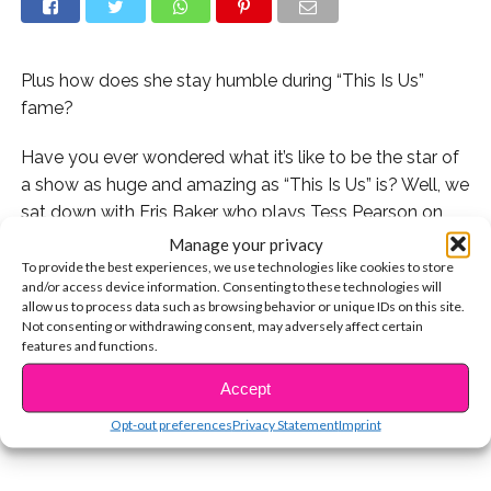
Plus how does she stay humble during “This Is Us”
fame?
Have you ever wondered what it’s like to be the star of
a show as huge and amazing as “This Is Us” is? Well, we
sat down with Eris Baker who plays Tess Pearson on
the show and she told us exactly how she stays
Manage your privacy
humble and what her advice is for staying true to
To provide the best experiences, we use technologies like cookies to store
and/or access device information. Consenting to these technologies will
yourself!
allow us to process data such as browsing behavior or unique IDs on this site.
Not consenting or withdrawing consent, may adversely affect certain
CONTINUE READING
Watch it now:
features and functions.
Accept
You may also like...
Opt-out preferences
Privacy Statement
Imprint